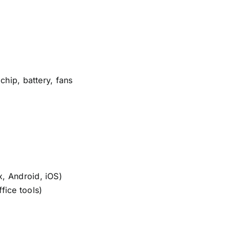
chip, battery, fans
, Android, iOS)
fice tools)