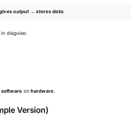
gives output → stores data.
in disguise:
g
software
on
hardware
.
mple Version)