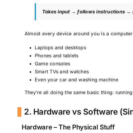
Takes input → follows instructions → 
Almost every device around you is a computer 
Laptops and desktops
Phones and tablets
Game consoles
Smart TVs and watches
Even your car and washing machine
They’re all doing the same basic thing: runnin
2. Hardware vs Software (Si
Hardware – The Physical Stuff