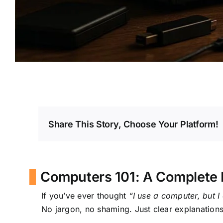
Share This Story, Choose Your Platform!
Computers 101: A Complete 
If you’ve ever thought
“I use a computer, but I 
No jargon, no shaming. Just clear explanations