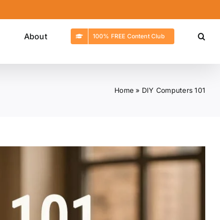
g
About
100% FREE Content Club
Home
»
DIY Computers 101