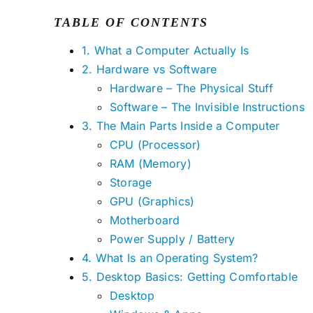
TABLE OF CONTENTS
1. What a Computer Actually Is
2. Hardware vs Software
Hardware – The Physical Stuff
Software – The Invisible Instructions
3. The Main Parts Inside a Computer
CPU (Processor)
RAM (Memory)
Storage
GPU (Graphics)
Motherboard
Power Supply / Battery
4. What Is an Operating System?
5. Desktop Basics: Getting Comfortable
Desktop