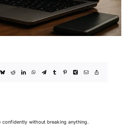
 confidently without breaking anything.