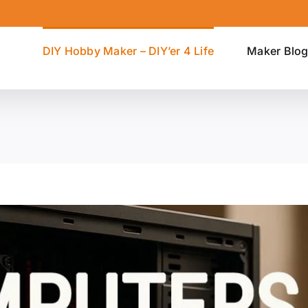
DIY Hobby Maker – DIY’er 4 Life
Maker Blo