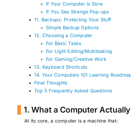
If Your Computer Is Slow
If You See Strange Pop-ups
11. Backups: Protecting Your Stuff
Simple Backup Options
12. Choosing a Computer
For Basic Tasks
For Light Editing/Multitasking
For Gaming/Creative Work
13. Keyboard Shortcuts
14. Your Computers 101 Learning Roadma
Final Thoughts
Top 5 Frequently Asked Questions
1. What a Computer Actually
At its core, a computer is a machine that: