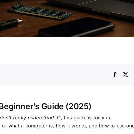
Beginner’s Guide (2025)
don’t really understand it”
, this guide is for you.
 of what a computer is, how it works, and how to use one