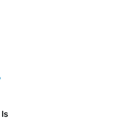
p
 Is