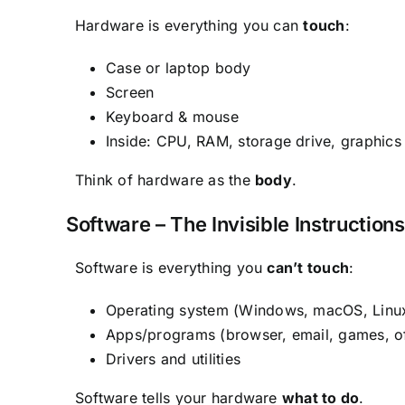
Hardware is everything you can
touch
:
Case or laptop body
Screen
Keyboard & mouse
Inside: CPU, RAM, storage drive, graphics 
Think of hardware as the
body
.
Software – The Invisible Instructions
Software is everything you
can’t touch
:
Operating system (Windows, macOS, Linux
Apps/programs (browser, email, games, of
Drivers and utilities
Software tells your hardware
what to do
.