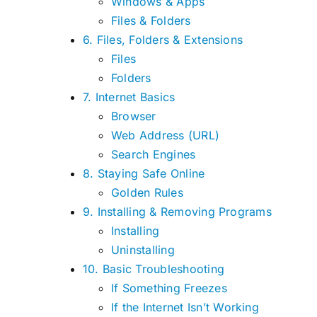
Windows & Apps
Files & Folders
6. Files, Folders & Extensions
Files
Folders
7. Internet Basics
Browser
Web Address (URL)
Search Engines
8. Staying Safe Online
Golden Rules
9. Installing & Removing Programs
Installing
Uninstalling
10. Basic Troubleshooting
If Something Freezes
If the Internet Isn’t Working