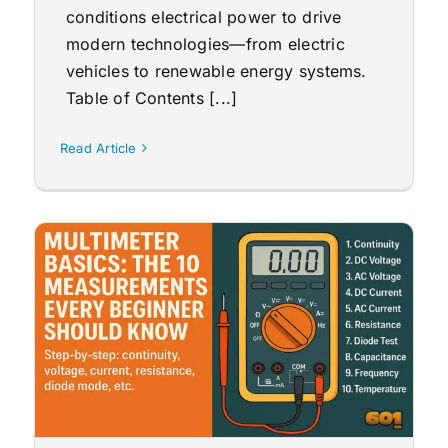
conditions electrical power to drive
modern technologies—from electric
vehicles to renewable energy systems.
Table of Contents [...]
Read Article