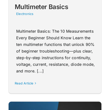
Multimeter Basics
Electronics
Multimeter Basics: The 10 Measurements
Every Beginner Should Know Learn the
ten multimeter functions that unlock 90%
of beginner troubleshooting—plus clear,
step-by-step instructions for continuity,
voltage, current, resistance, diode mode,
and more. [...]
Read Article