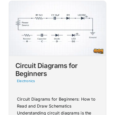
Circuit Diagrams for
Beginners
Electronics
Circuit Diagrams for Beginners: How to
Read and Draw Schematics
Understanding circuit diagrams is the