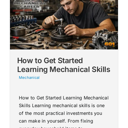
How to Get Started
Learning Mechanical Skills
Mechanical
How to Get Started Learning Mechanical
Skills Learning mechanical skills is one
of the most practical investments you
can make in yourself. From fixing