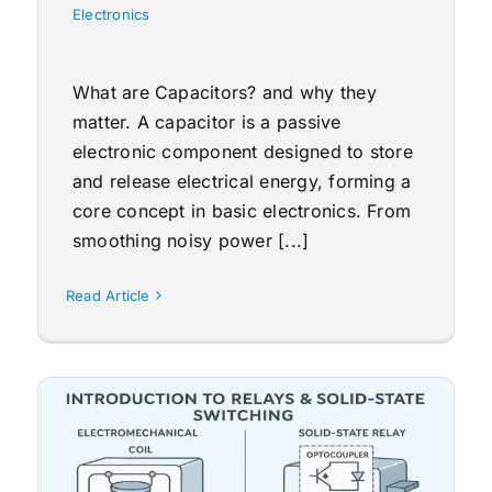
Electronics
What are Capacitors? and why they
matter. A capacitor is a passive
electronic component designed to store
and release electrical energy, forming a
core concept in basic electronics. From
smoothing noisy power [...]
Read Article