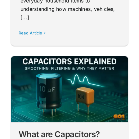
everyday household items to
understanding how machines, vehicles,
[...]
Read Article
What are Capacitors?