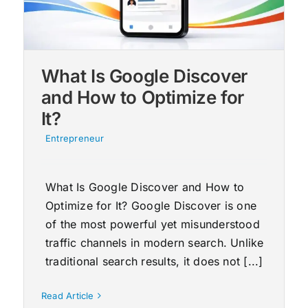
What Is Google Discover
and How to Optimize for
It?
Entrepreneur
What Is Google Discover and How to
Optimize for It? Google Discover is one
of the most powerful yet misunderstood
traffic channels in modern search. Unlike
traditional search results, it does not [...]
Read Article