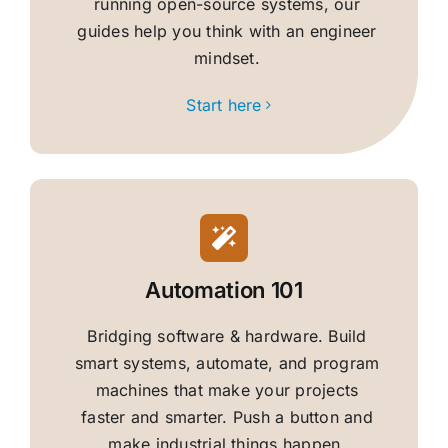
running open-source systems, our
guides help you think with an engineer
mindset.
Start here
Automation 101
Bridging software & hardware. Build
smart systems, automate, and program
machines that make your projects
faster and smarter. Push a button and
make industrial things happen.