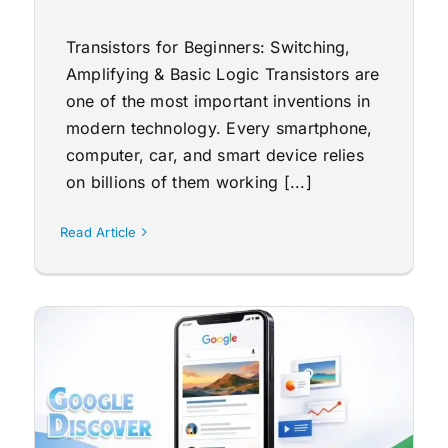
Transistors for Beginners: Switching,
Amplifying & Basic Logic Transistors are
one of the most important inventions in
modern technology. Every smartphone,
computer, car, and smart device relies
on billions of them working [...]
Read Article
o