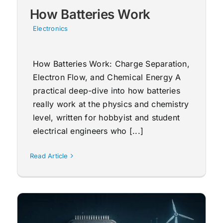
How Batteries Work
Electronics
How Batteries Work: Charge Separation,
Electron Flow, and Chemical Energy A
practical deep-dive into how batteries
really work at the physics and chemistry
level, written for hobbyist and student
electrical engineers who [...]
Read Article