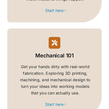
Start here
Mechanical 101
Get your hands dirty with real-world
fabrication. Exploring 3D printing,
machining, and mechanical design to
turn your ideas into working models
that you can actually use.
Start here