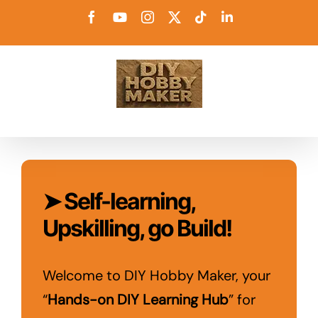
Skip
Facebook
YouTube
Instagram
X
Tiktok
LinkedIn
to
content
➤ Self-learning,
Upskilling, go Build!
Welcome to DIY Hobby Maker, your
“
Hands-on DIY Learning Hub
” for