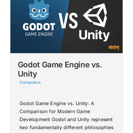
Godot Game Engine vs.
Unity
Computers
Godot Game Engine vs. Unity: A
Comparison for Modern Game
Development Godot and Unity represent
two fundamentally different philosophies