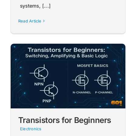
systems, [...]
Read Article
Transistors for Beginners
Electronics