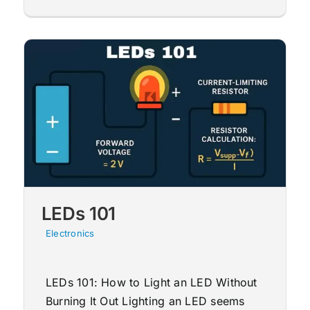
LEDs 101
Electronics
LEDs 101: How to Light an LED Without
Burning It Out Lighting an LED seems