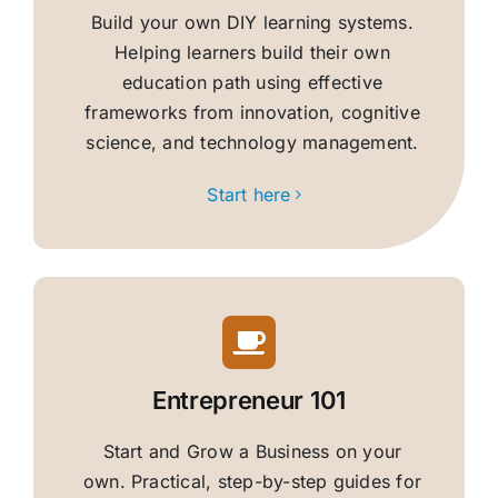
Build your own DIY learning systems.
Helping learners build their own
education path using effective
frameworks from innovation, cognitive
science, and technology management.
Start here
Entrepreneur 101
Start and Grow a Business on your
own. Practical, step-by-step guides for