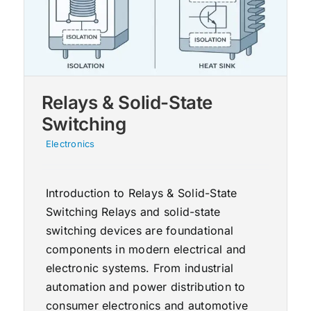
Relays & Solid-State
Switching
Electronics
Introduction to Relays & Solid-State
Switching Relays and solid-state
switching devices are foundational
components in modern electrical and
electronic systems. From industrial
automation and power distribution to
consumer electronics and automotive