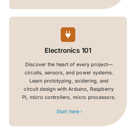
Electronics 101
Discover the heart of every project—
circuits, sensors, and power systems.
Learn prototyping, soldering, and
circuit design with Arduino, Raspberry
Pi, micro controllers, micro processors.
Start here