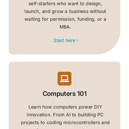
self-starters who want to design,
launch, and grow a business without
waiting for permission, funding, or a
MBA.
Start here
Computers 101
Learn how computers power DIY
innovation. From AI to building PC
projects to coding microcontrollers and