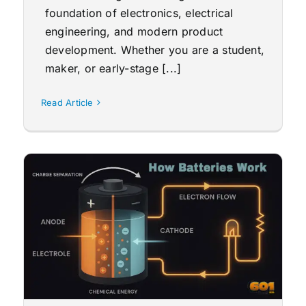
foundation of electronics, electrical
engineering, and modern product
development. Whether you are a student,
maker, or early-stage [...]
Read Article