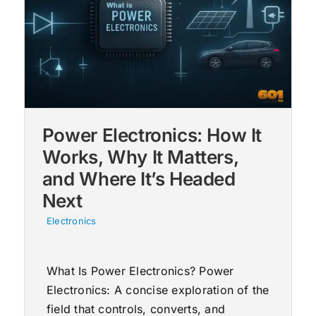
Power Electronics: How It
Works, Why It Matters,
and Where It’s Headed
Next
Electronics
What Is Power Electronics? Power
Electronics: A concise exploration of the
field that controls, converts, and