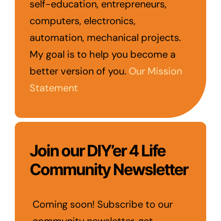
self-education, entrepreneurs,
computers, electronics,
automation, mechanical projects.
My goal is to help you become a
better version of you.
Our Mission
Statement
Join our DIY’er 4 Life
Community Newsletter
Coming soon! Subscribe to our