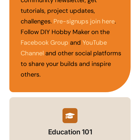
community newsletter, get
tutorials, project updates,
challenges.
Pre-signups join here
.
Follow DIY Hobby Maker on the
Facebook Group
and
YouTube
Channel
and other social platforms
to share your builds and inspire
others.
Education 101