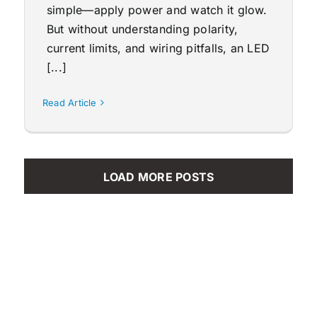
simple—apply power and watch it glow.
But without understanding polarity,
current limits, and wiring pitfalls, an LED
[...]
Read Article
LOAD MORE POSTS