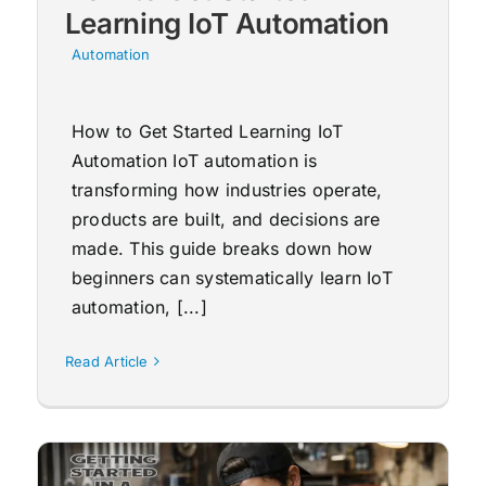
Learning IoT Automation
Automation
How to Get Started Learning IoT
Automation IoT automation is
transforming how industries operate,
products are built, and decisions are
made. This guide breaks down how
beginners can systematically learn IoT
automation, [...]
Read Article