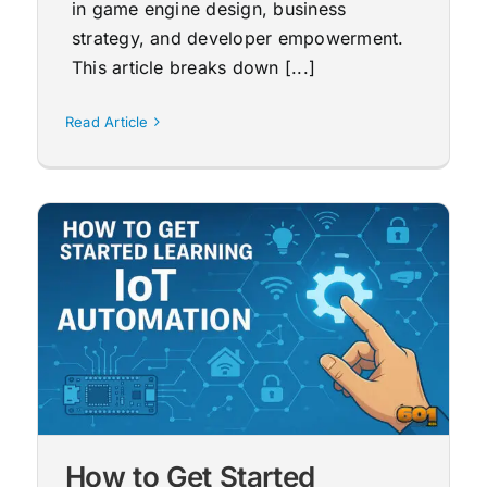
in game engine design, business
strategy, and developer empowerment.
This article breaks down [...]
Read Article
How to Get Started