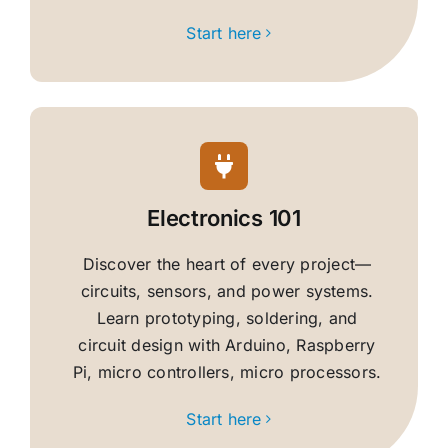
Start here
Electronics 101
Discover the heart of every project—
circuits, sensors, and power systems.
Learn prototyping, soldering, and
circuit design with Arduino, Raspberry
Pi, micro controllers, micro processors.
Start here