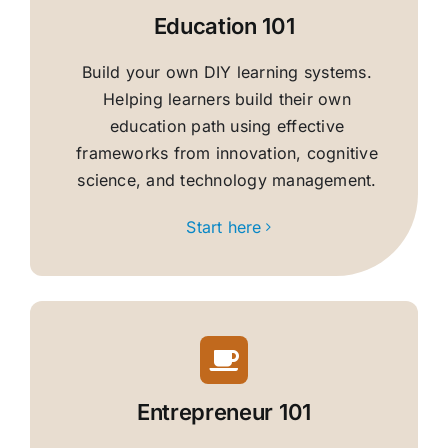
Education 101
Build your own DIY learning systems.
Helping learners build their own
education path using effective
frameworks from innovation, cognitive
science, and technology management.
Start here
Entrepreneur 101