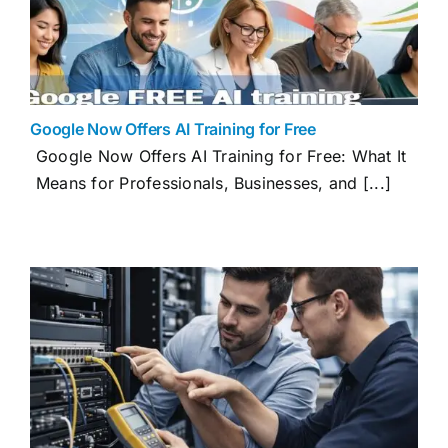
Google Now Offers AI Training for Free
Google Now Offers AI Training for Free: What It
Means for Professionals, Businesses, and [...]