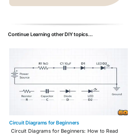
Continue Learning other DIY topics…
Circuit Diagrams for Beginners
Circuit Diagrams for Beginners: How to Read