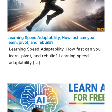
Learning Speed Adaptability, How fast can you
learn, pivot, and rebuild?
Learning Speed Adaptability, How fast can you
learn, pivot, and rebuild? Learning speed
adaptability [...]