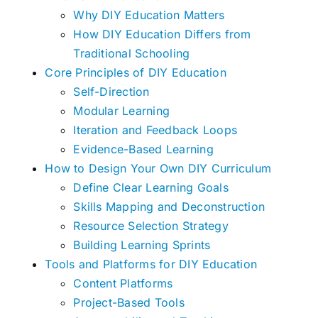
Why DIY Education Matters
How DIY Education Differs from
Traditional Schooling
Core Principles of DIY Education
Self-Direction
Modular Learning
Iteration and Feedback Loops
Evidence-Based Learning
How to Design Your Own DIY Curriculum
Define Clear Learning Goals
Skills Mapping and Deconstruction
Resource Selection Strategy
Building Learning Sprints
Tools and Platforms for DIY Education
Content Platforms
Project-Based Tools