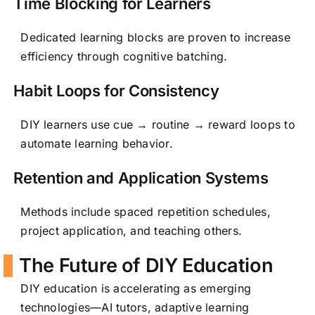
Time Blocking for Learners
Dedicated learning blocks are proven to increase
efficiency through cognitive batching.
Habit Loops for Consistency
DIY learners use cue → routine → reward loops to
automate learning behavior.
Retention and Application Systems
Methods include spaced repetition schedules,
project application, and teaching others.
The Future of DIY Education
DIY education is accelerating as emerging
technologies—AI tutors, adaptive learning