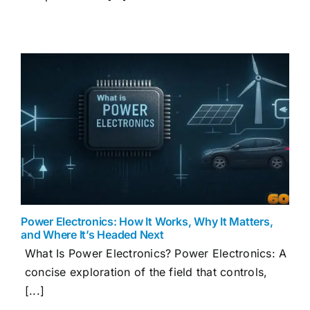
Power Electronics: How It Works, Why It Matters,
and Where It’s Headed Next
What Is Power Electronics? Power Electronics: A
concise exploration of the field that controls,
[...]