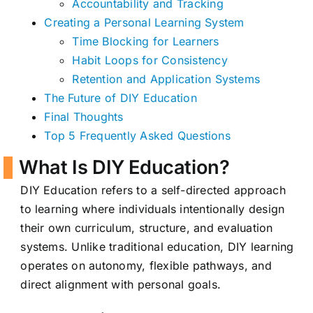
Accountability and Tracking
Creating a Personal Learning System
Time Blocking for Learners
Habit Loops for Consistency
Retention and Application Systems
The Future of DIY Education
Final Thoughts
Top 5 Frequently Asked Questions
What Is DIY Education?
DIY Education refers to a self-directed approach
to learning where individuals intentionally design
their own curriculum, structure, and evaluation
systems. Unlike traditional education, DIY learning
operates on autonomy, flexible pathways, and
direct alignment with personal goals.