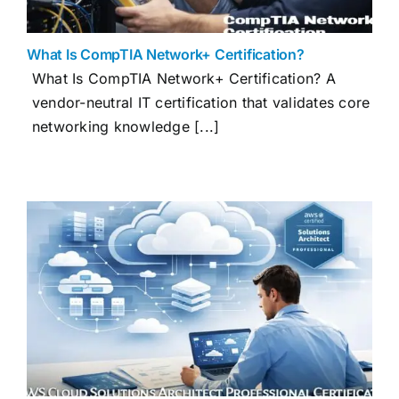
What Is CompTIA Network+ Certification?
What Is CompTIA Network+ Certification? A
vendor-neutral IT certification that validates core
networking knowledge [...]