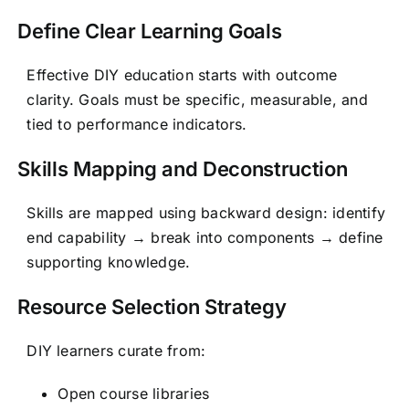
Define Clear Learning Goals
Effective DIY education starts with outcome
clarity. Goals must be specific, measurable, and
tied to performance indicators.
Skills Mapping and Deconstruction
Skills are mapped using backward design: identify
end capability → break into components → define
supporting knowledge.
Resource Selection Strategy
DIY learners curate from:
Open course libraries