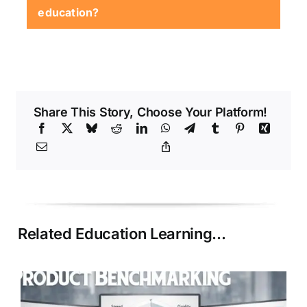
commitments, and project-based progress
education?
markers.
Highly adaptable fields such as
technology, design, business, and creative
skills.
Share This Story, Choose Your Platform!
Related Education Learning…