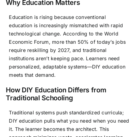
Why Education Matters
Education is rising because conventional
education is increasingly mismatched with rapid
technological change. According to the World
Economic Forum, more than 50% of today’s jobs
require reskilling by 2027, and traditional
institutions aren’t keeping pace. Learners need
personalized, adaptable systems—DIY education
meets that demand.
How DIY Education Differs from
Traditional Schooling
Traditional systems push standardized curricula;
DIY education pulls what you need when you need
it. The learner becomes the architect. This