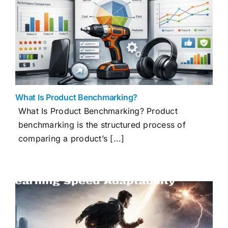
What Is Product Benchmarking?
What Is Product Benchmarking? Product
benchmarking is the structured process of
comparing a product’s [...]