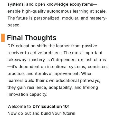
systems, and open knowledge ecosystems—
enable high-quality autonomous learning at scale.
The future is personalized, modular, and mastery-
based.
Final Thoughts
DIY education shifts the learner from passive
receiver to active architect. The most important
takeaway: mastery isn’t dependent on institutions
—it’s dependent on intentional systems, consistent
practice, and iterative improvement. When
learners build their own educational pathways,
they gain resilience, adaptability, and lifelong
innovation capacity.
Welcome to
DIY Education 101
Now go out and build your future!