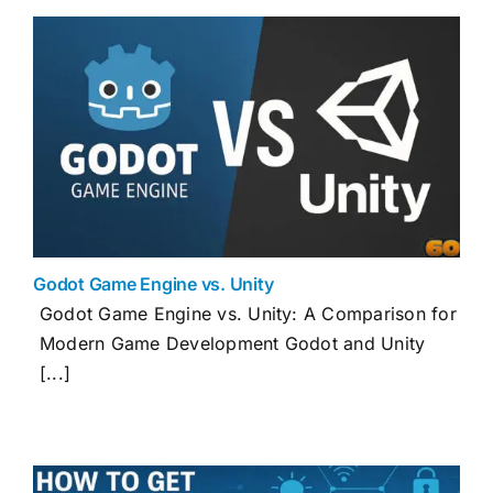
Godot Game Engine vs. Unity
Godot Game Engine vs. Unity: A Comparison for
Modern Game Development Godot and Unity
[...]