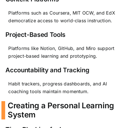
Platforms such as Coursera, MIT OCW, and EdX
democratize access to world-class instruction.
Project-Based Tools
Platforms like Notion, GitHub, and Miro support
project-based learning and prototyping.
Accountability and Tracking
Habit trackers, progress dashboards, and AI
coaching tools maintain momentum.
Creating a Personal Learning
System