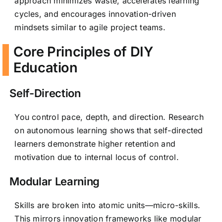
approach minimizes waste, accelerates learning
cycles, and encourages innovation-driven
mindsets similar to agile project teams.
Core Principles of DIY
Education
Self-Direction
You control pace, depth, and direction. Research
on autonomous learning shows that self-directed
learners demonstrate higher retention and
motivation due to internal locus of control.
Modular Learning
Skills are broken into atomic units—micro-skills.
This mirrors innovation frameworks like modular