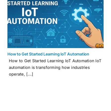
How to Get Started Learning IoT Automation
How to Get Started Learning IoT Automation IoT
automation is transforming how industries
operate, [...]