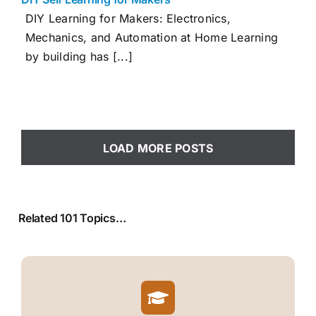
DIY Learning for Makers: Electronics,
Mechanics, and Automation at Home Learning
by building has [...]
LOAD MORE POSTS
Related 101 Topics…