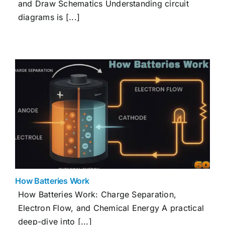
and Draw Schematics Understanding circuit
diagrams is [...]
How Batteries Work
How Batteries Work: Charge Separation,
Electron Flow, and Chemical Energy A practical
deep-dive into [...]