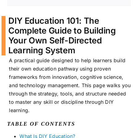
DIY Education 101: The
Complete Guide to Building
Your Own Self-Directed
Learning System
A practical guide designed to help learners build
their own education pathway using proven
frameworks from innovation, cognitive science,
and technology management. This page walks you
through the strategy, tools, and structure needed
to master any skill or discipline through DIY
learning.
TABLE OF CONTENTS
What Is DIY Education?