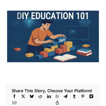
Share This Story, Choose Your Platform!