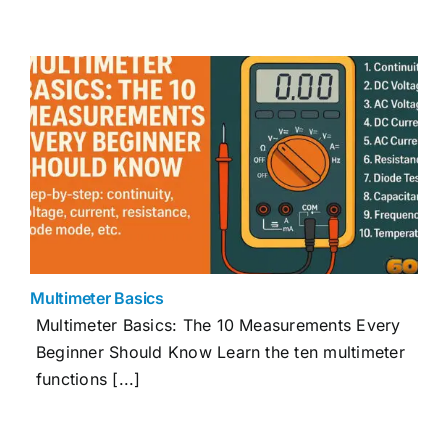
Multimeter Basics
Multimeter Basics: The 10 Measurements Every
Beginner Should Know Learn the ten multimeter
functions [...]