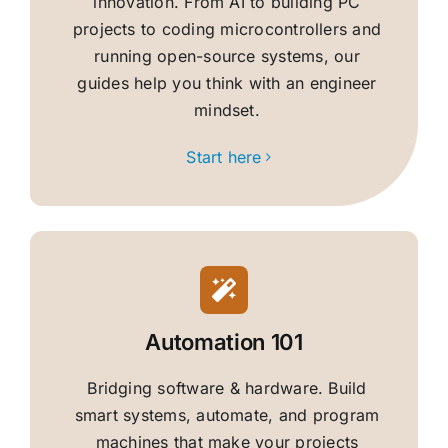
innovation. From AI to building PC
projects to coding microcontrollers and
running open-source systems, our
guides help you think with an engineer
mindset.
Start here
Automation 101
Bridging software & hardware. Build
smart systems, automate, and program
machines that make your projects