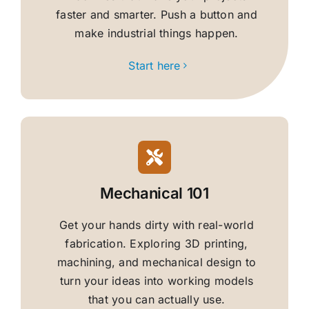
faster and smarter. Push a button and
make industrial things happen.
Start here
Mechanical 101
Get your hands dirty with real-world
fabrication. Exploring 3D printing,
machining, and mechanical design to
turn your ideas into working models
that you can actually use.