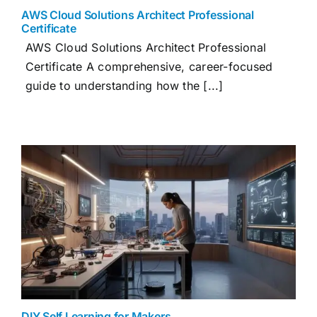
AWS Cloud Solutions Architect Professional
Certificate
AWS Cloud Solutions Architect Professional
Certificate A comprehensive, career-focused
guide to understanding how the [...]
DIY Self Learning for Makers