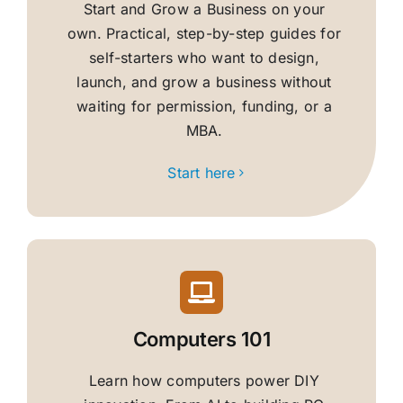
Start and Grow a Business on your
own. Practical, step-by-step guides for
self-starters who want to design,
launch, and grow a business without
waiting for permission, funding, or a
MBA.
Start here
Computers 101
Learn how computers power DIY