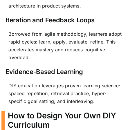
architecture in product systems.
Iteration and Feedback Loops
Borrowed from agile methodology, learners adopt
rapid cycles: learn, apply, evaluate, refine. This
accelerates mastery and reduces cognitive
overload.
Evidence-Based Learning
DIY education leverages proven learning science:
spaced repetition, retrieval practice, hyper-
specific goal setting, and interleaving.
How to Design Your Own DIY
Curriculum