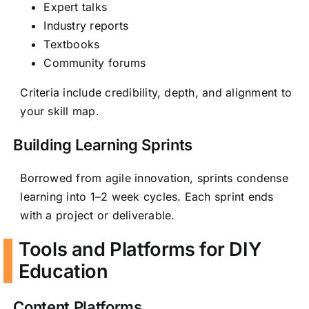
Expert talks
Industry reports
Textbooks
Community forums
Criteria include credibility, depth, and alignment to
your skill map.
Building Learning Sprints
Borrowed from agile innovation, sprints condense
learning into 1–2 week cycles. Each sprint ends
with a project or deliverable.
Tools and Platforms for DIY
Education
Content Platforms