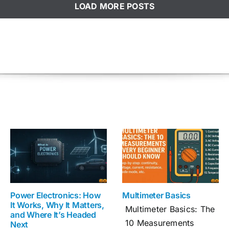
LOAD MORE POSTS
Power Electronics: How
Multimeter Basics
It Works, Why It Matters,
Multimeter Basics: The
and Where It’s Headed
10 Measurements
Next