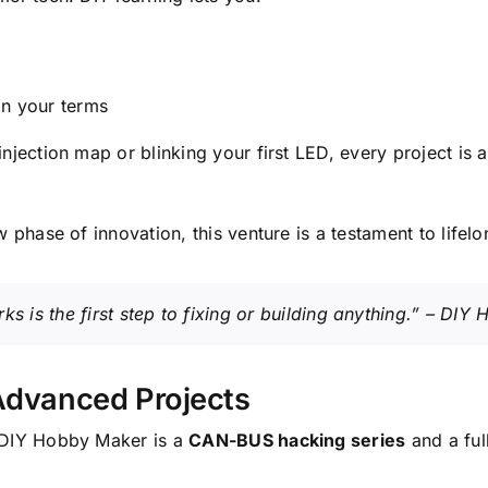
on your terms
injection map or blinking your first LED, every project 
 phase of innovation, this venture is a testament to lifelo
 is the first step to fixing or building anything.” – DI
Advanced Projects
o DIY Hobby Maker is a
CAN-BUS hacking series
and a ful