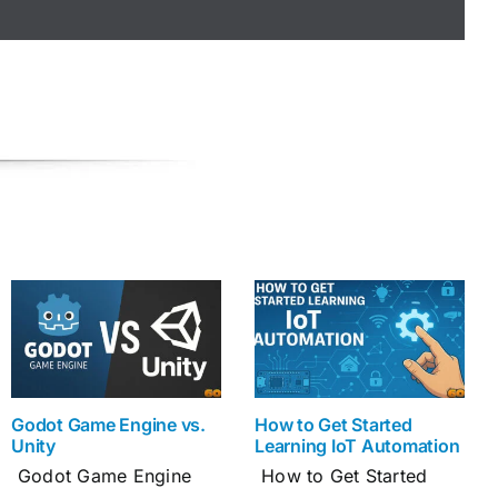
Godot Game Engine vs.
How to Get Started
Unity
Learning IoT Automation
Godot Game Engine
How to Get Started