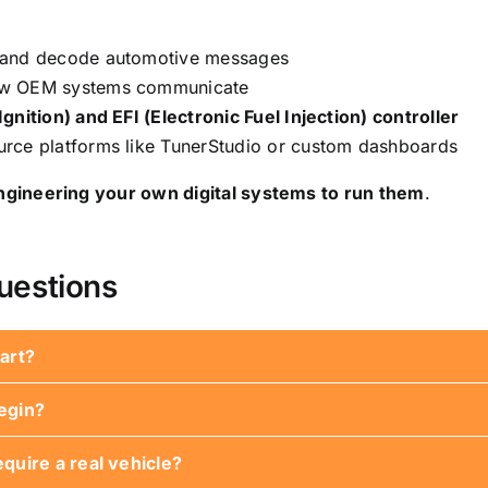
ff and decode automotive messages
ow OEM systems communicate
gnition) and EFI (Electronic Fuel Injection) controller
rce platforms like TunerStudio or custom dashboards
ngineering your own digital systems to run them
.
uestions
art?
egin?
dly. The educational series will guide you from basic co
quire a real vehicle?
t, breadboard, jumpers, resistors, and sensors. More compl