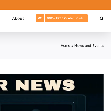
g
About
100% FREE Content Club
Home
»
News and Events