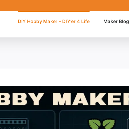
DIY Hobby Maker – DIY’er 4 Life
Maker Blo