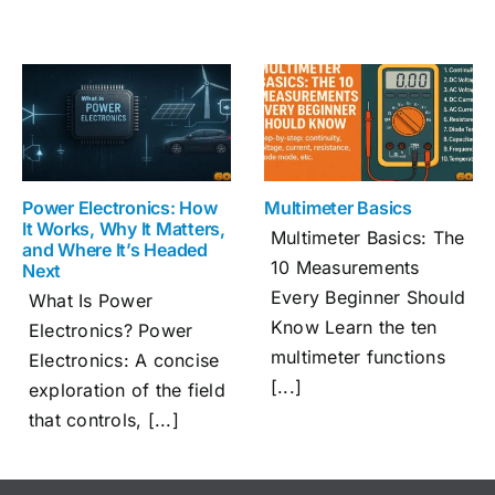
Power Electronics: How
Multimeter Basics
It Works, Why It Matters,
Multimeter Basics: The
and Where It’s Headed
10 Measurements
Next
Every Beginner Should
What Is Power
Know Learn the ten
Electronics? Power
multimeter functions
Electronics: A concise
[...]
exploration of the field
that controls, [...]