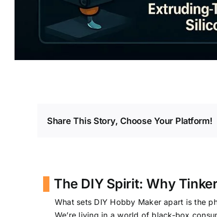
Share This Story, Choose Your Platform!
The DIY Spirit: Why Tinke
What sets DIY Hobby Maker apart is the p
We’re living in a world of black-box consum