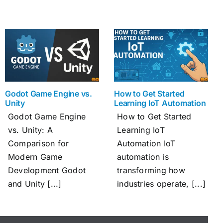
Godot Game Engine vs.
How to Get Started
Unity
Learning IoT Automation
Godot Game Engine
How to Get Started
vs. Unity: A
Learning IoT
Comparison for
Automation IoT
Modern Game
automation is
Development Godot
transforming how
and Unity [...]
industries operate, [...]