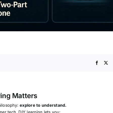
ring Matters
hilosophy:
explore to understand.
er tech. DIY learning lets you: