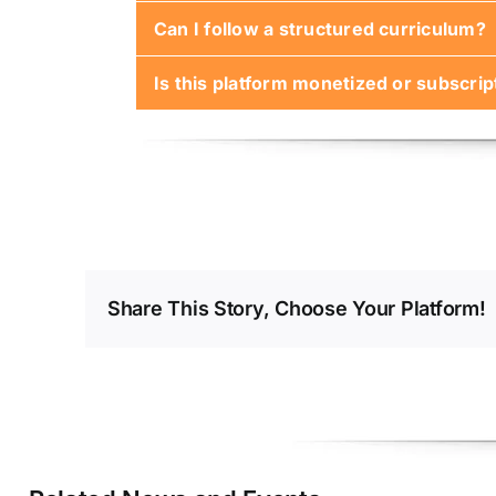
Can I follow a structured curriculum?
Not initially. Early lessons use simulat
Is this platform monetized or subscri
Yes. While the platform supports ad hoc
The core content will remain free. Prem
Share This Story, Choose Your Platform!