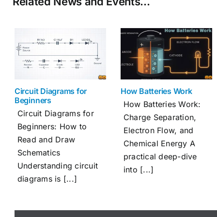
Related News and Events…
Circuit Diagrams for
How Batteries Work
Beginners
How Batteries Work:
Circuit Diagrams for
Charge Separation,
Beginners: How to
Electron Flow, and
Read and Draw
Chemical Energy A
Schematics
practical deep-dive
Understanding circuit
into [...]
diagrams is [...]