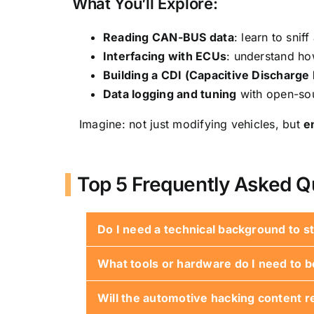
What You’ll Explore:
Reading CAN-BUS data
: learn to sni
Interfacing with ECUs
: understand h
Building a CDI (Capacitive Discharge I
Data logging and tuning
with open-sou
Imagine: not just modifying vehicles, but
e
Top 5 Frequently Asked Q
Do I need a technical background to st
What tools or hardware do I need to b
Nope! Many projects are beginner-frien
Will the automotive hacking content re
Start simple: a basic Arduino starter ki