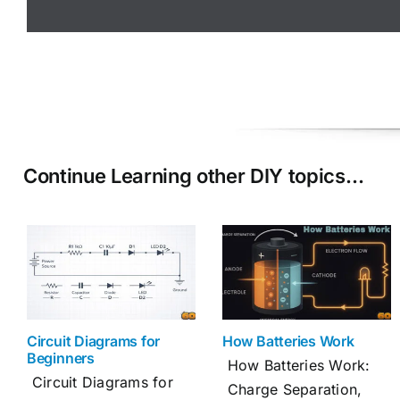
Continue Learning other DIY topics…
Circuit Diagrams for
How Batteries Work
Beginners
How Batteries Work:
Circuit Diagrams for
Charge Separation,