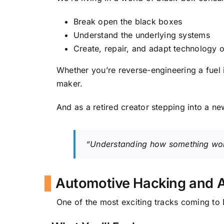
Break open the black boxes
Understand the underlying systems
Create, repair, and adapt technology 
Whether you’re reverse-engineering a fuel 
maker.
And as a retired creator stepping into a new
“Understanding how something works
Automotive Hacking and 
One of the most exciting tracks coming t