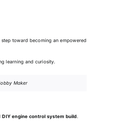
is a step toward becoming an empowered
ng learning and curiosity.
Y Hobby Maker
l
DIY engine control system build
.