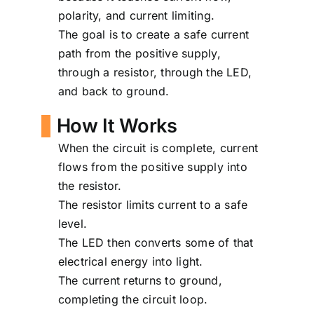
polarity, and current limiting.
The goal is to create a safe current
path from the positive supply,
through a resistor, through the LED,
and back to ground.
How It Works
When the circuit is complete, current
flows from the positive supply into
the resistor.
The resistor limits current to a safe
level.
The LED then converts some of that
electrical energy into light.
The current returns to ground,
completing the circuit loop.