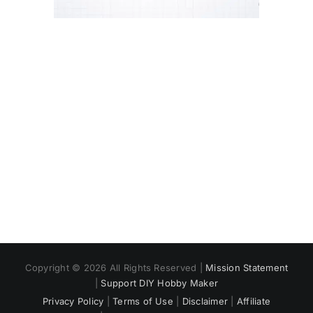
Copyright © 2026 All Rights Reserved |
Mission Statement
|
Support DIY Hobby Maker
Privacy Policy
|
Terms of Use
|
Disclaimer
|
Affiliate