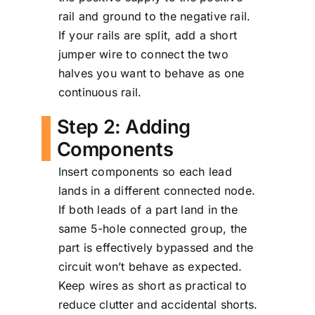
rail and ground to the negative rail.
If your rails are split, add a short
jumper wire to connect the two
halves you want to behave as one
continuous rail.
Step 2: Adding
Components
Insert components so each lead
lands in a different connected node.
If both leads of a part land in the
same 5-hole connected group, the
part is effectively bypassed and the
circuit won’t behave as expected.
Keep wires as short as practical to
reduce clutter and accidental shorts.