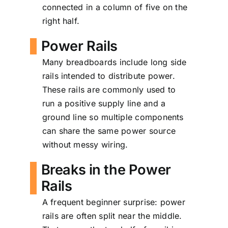
connected in a column of five on the
right half.
Power Rails
Many breadboards include long side
rails intended to distribute power.
These rails are commonly used to
run a positive supply line and a
ground line so multiple components
can share the same power source
without messy wiring.
Breaks in the Power
Rails
A frequent beginner surprise: power
rails are often split near the middle.