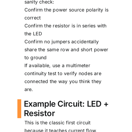
sanity check:
Confirm the power source polarity is
correct
Confirm the resistor is in series with
the LED
Confirm no jumpers accidentally
share the same row and short power
to ground
If available, use a multimeter
continuity test to verify nodes are
connected the way you think they
are.
Example Circuit: LED +
Resistor
This is the classic first circuit
because it teaches current flow,