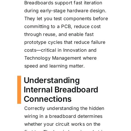
Breadboards support fast iteration
during early-stage hardware design.
They let you test components before
committing to a PCB, reduce cost
through reuse, and enable fast
prototype cycles that reduce failure
costs—critical in Innovation and
Technology Management where
speed and learning matter.
Understanding
Internal Breadboard
Connections
Correctly understanding the hidden
wiring in a breadboard determines
whether your circuit works on the