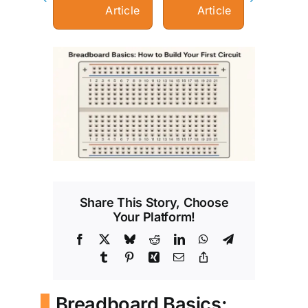
Article
Article
View
Larger
Image
Share This Story, Choose
Your Platform!
Facebook
X
Bluesky
Reddit
LinkedIn
WhatsApp
Telegram
Tumblr
Pinterest
Xing
Email
Copy
Link
Breadboard Basics: