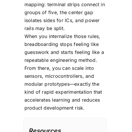
mapping: terminal strips connect in
for permanent builds
groups of five, the center gap
because connections can
isolates sides for ICs, and power
loosen and reliability can
rails may be split.
degrade over time.
When you internalize those rules,
breadboarding stops feeling like
guesswork and starts feeling like a
repeatable engineering method.
From there, you can scale into
sensors, microcontrollers, and
modular prototypes—exactly the
kind of rapid experimentation that
accelerates learning and reduces
product development risk.
Resources