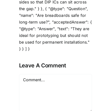
sides so that DIP ICs can sit across
the gap." } }, { "@type": "Question",
"name": "Are breadboards safe for
long-term use?", "acceptedAnswer": {
"@type": "Answer", "text": "They are
ideal for prototyping but should not
be used for permanent installations."
} } ] }
Leave A Comment
Comment