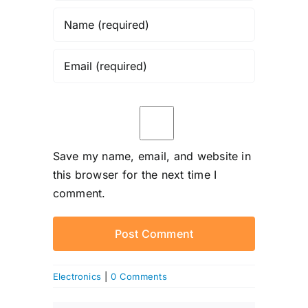
Save my name, email, and website in
this browser for the next time I
comment.
Electronics
|
0 Comments