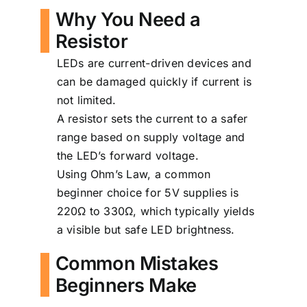
Why You Need a
Resistor
LEDs are current-driven devices and
can be damaged quickly if current is
not limited.
A resistor sets the current to a safer
range based on supply voltage and
the LED’s forward voltage.
Using Ohm’s Law, a common
beginner choice for 5V supplies is
220Ω to 330Ω, which typically yields
a visible but safe LED brightness.
Common Mistakes
Beginners Make