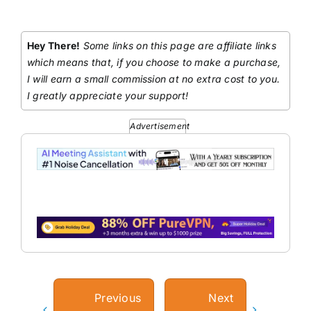
Hey There!
Some links on this page are affiliate links
which means that, if you choose to make a purchase,
I will earn a small commission at no extra cost to you.
I greatly appreciate your support!
Advertisement
Previous
Next