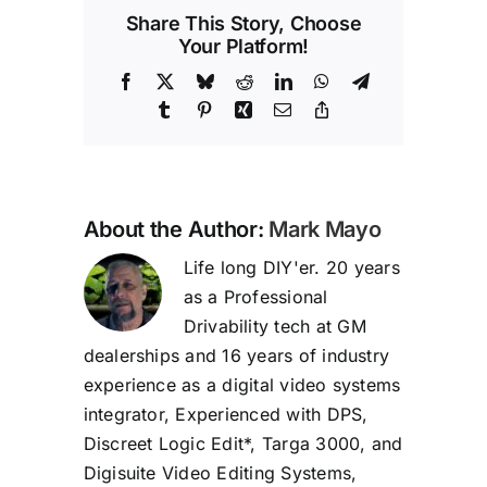
Share This Story, Choose
Your Platform!
Facebook
X
Bluesky
Reddit
LinkedIn
WhatsApp
Telegram
Tumblr
Pinterest
Xing
Email
Copy
Link
About the Author:
Mark Mayo
Life long DIY'er. 20 years
as a Professional
Drivability tech at GM
dealerships and 16 years of industry
experience as a digital video systems
integrator, Experienced with DPS,
Discreet Logic Edit*, Targa 3000, and
Digisuite Video Editing Systems,