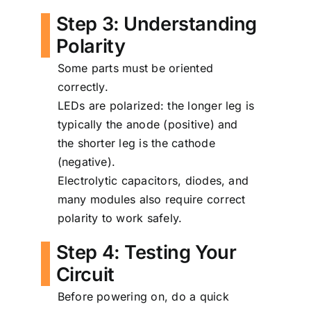
Step 3: Understanding
Polarity
Some parts must be oriented
correctly.
LEDs are polarized: the longer leg is
typically the anode (positive) and
the shorter leg is the cathode
(negative).
Electrolytic capacitors, diodes, and
many modules also require correct
polarity to work safely.
Step 4: Testing Your
Circuit
Before powering on, do a quick