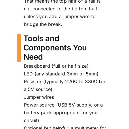
That means the top half of a rail is
not connected to the bottom half
unless you add a jumper wire to
bridge the break.
Tools and
Components You
Need
Breadboard (full or half size)
LED (any standard 3mm or 5mm)
Resistor (typically 220Ω to 330Ω for
a 5V source)
Jumper wires
Power source (USB 5V supply, or a
battery pack appropriate for your
circuit)
Optional but helpful: a multimeter for