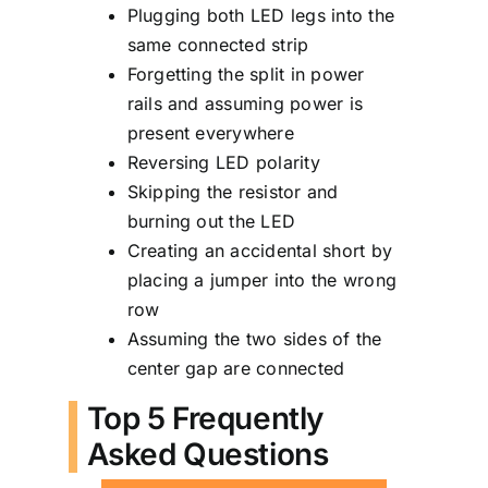
Plugging both LED legs into the
same connected strip
Forgetting the split in power
rails and assuming power is
present everywhere
Reversing LED polarity
Skipping the resistor and
burning out the LED
Creating an accidental short by
placing a jumper into the wrong
row
Assuming the two sides of the
center gap are connected
Top 5 Frequently
Asked Questions