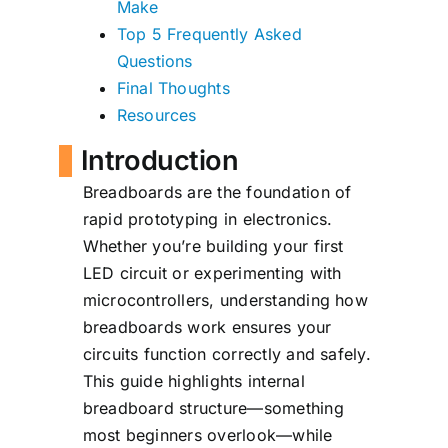
Make
Top 5 Frequently Asked
Questions
Final Thoughts
Resources
Introduction
Breadboards are the foundation of
rapid prototyping in electronics.
Whether you’re building your first
LED circuit or experimenting with
microcontrollers, understanding how
breadboards work ensures your
circuits function correctly and safely.
This guide highlights internal
breadboard structure—something
most beginners overlook—while