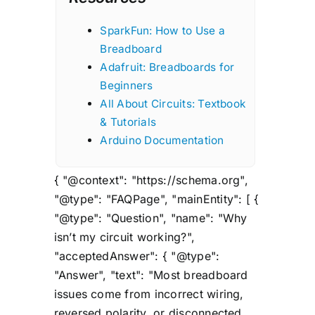
SparkFun: How to Use a
Breadboard
Adafruit: Breadboards for
Beginners
All About Circuits: Textbook
& Tutorials
Arduino Documentation
{ "@context": "https://schema.org",
"@type": "FAQPage", "mainEntity": [ {
"@type": "Question", "name": "Why
isn’t my circuit working?",
"acceptedAnswer": { "@type":
"Answer", "text": "Most breadboard
issues come from incorrect wiring,
reversed polarity, or disconnected