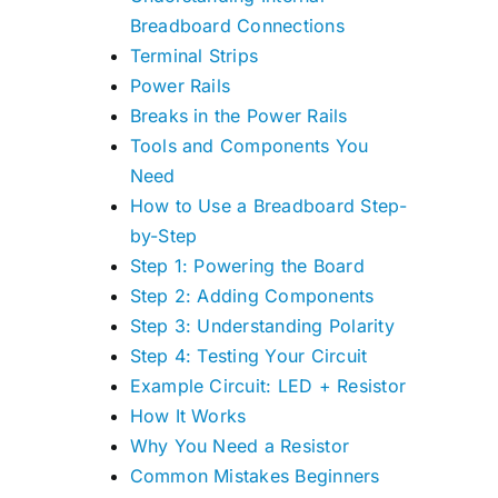
Breadboard Connections
Terminal Strips
Power Rails
Breaks in the Power Rails
Tools and Components You
Need
How to Use a Breadboard Step-
by-Step
Step 1: Powering the Board
Step 2: Adding Components
Step 3: Understanding Polarity
Step 4: Testing Your Circuit
Example Circuit: LED + Resistor
How It Works
Why You Need a Resistor
Common Mistakes Beginners