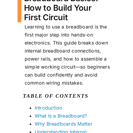
How to Build Your
First Circuit
Learning to use a breadboard is the
first major step into hands-on
electronics. This guide breaks down
internal breadboard connections,
power rails, and how to assemble a
simple working circuit—so beginners
can build confidently and avoid
common wiring mistakes.
TABLE OF CONTENTS
Introduction
What Is a Breadboard?
Why Breadboards Matter
Understanding Internal