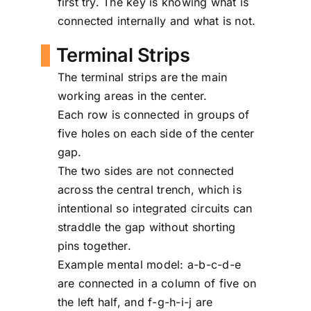
first try. The key is knowing what is
connected internally and what is not.
Terminal Strips
The terminal strips are the main
working areas in the center.
Each row is connected in groups of
five holes on each side of the center
gap.
The two sides are not connected
across the central trench, which is
intentional so integrated circuits can
straddle the gap without shorting
pins together.
Example mental model: a-b-c-d-e
are connected in a column of five on
the left half, and f-g-h-i-j are