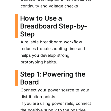
continuity and voltage checks
How to Use a
Breadboard Step-by-
Step
A reliable breadboard workflow
reduces troubleshooting time and
helps you develop strong
prototyping habits.
Step 1: Powering the
Board
Connect your power source to your
distribution points.
If you are using power rails, connect
the positive supply to the positive