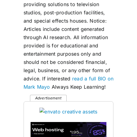
providing solutions to television
studios, post-production facilities,
and special effects houses. Notice:
Articles include content generated
through AI research. All information
provided is for educational and
entertainment purposes only and
should not be considered financial,
legal, business, or any other form of
advice. If interested
read a full BIO on
Mark Mayo
Always Keep Learning!
Advertisement