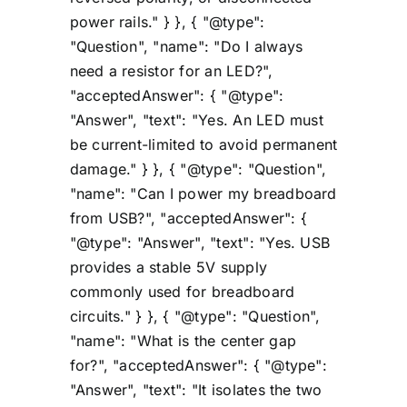
power rails." } }, { "@type":
"Question", "name": "Do I always
need a resistor for an LED?",
"acceptedAnswer": { "@type":
"Answer", "text": "Yes. An LED must
be current-limited to avoid permanent
damage." } }, { "@type": "Question",
"name": "Can I power my breadboard
from USB?", "acceptedAnswer": {
"@type": "Answer", "text": "Yes. USB
provides a stable 5V supply
commonly used for breadboard
circuits." } }, { "@type": "Question",
"name": "What is the center gap
for?", "acceptedAnswer": { "@type":
"Answer", "text": "It isolates the two