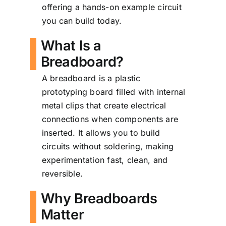
offering a hands-on example circuit
you can build today.
What Is a
Breadboard?
A breadboard is a plastic
prototyping board filled with internal
metal clips that create electrical
connections when components are
inserted. It allows you to build
circuits without soldering, making
experimentation fast, clean, and
reversible.
Why Breadboards
Matter