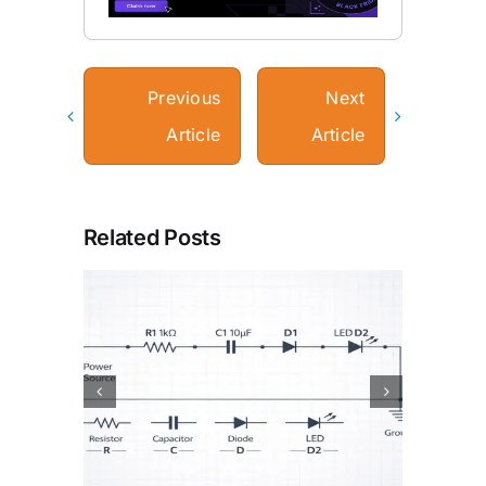
Previous
Next
Article
Article
Related Posts
or
How Batteries Work