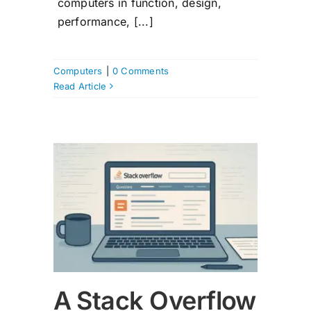
computers in function, design,
performance, [...]
Computers
|
0 Comments
Read Article
uick
A Stack Overflow