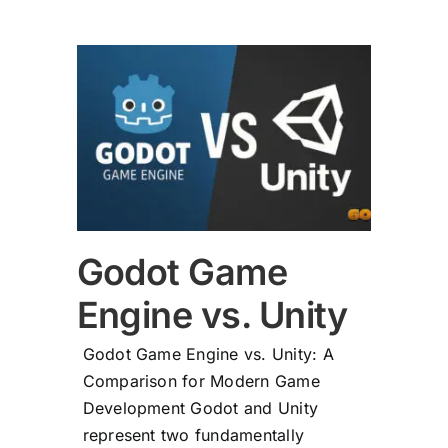
vs.
Godot Game
Engine vs. Unity
Godot Game Engine vs. Unity: A
Comparison for Modern Game
Development Godot and Unity
represent two fundamentally