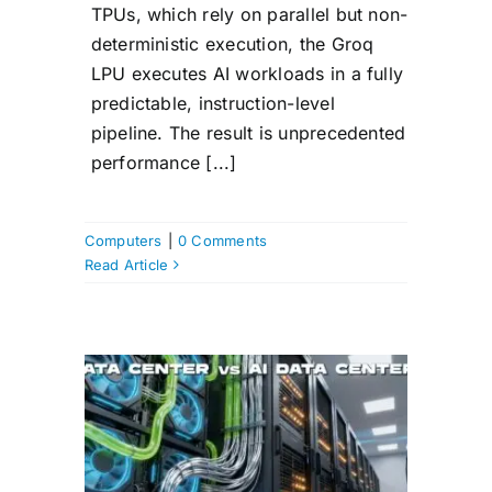
TPUs, which rely on parallel but non-
deterministic execution, the Groq
LPU executes AI workloads in a fully
predictable, instruction-level
pipeline. The result is unprecedented
performance [...]
Computers
|
0 Comments
Read Article
ata