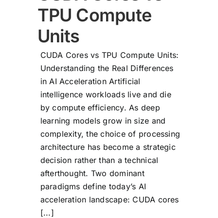
TPU Compute
Units
CUDA Cores vs TPU Compute Units:
Understanding the Real Differences
in AI Acceleration Artificial
intelligence workloads live and die
by compute efficiency. As deep
learning models grow in size and
complexity, the choice of processing
architecture has become a strategic
decision rather than a technical
afterthought. Two dominant
paradigms define today’s AI
acceleration landscape: CUDA cores
[...]