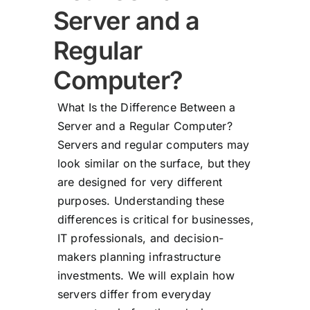
Server and a
Regular
Computer?
What Is the Difference Between a
Server and a Regular Computer?
Servers and regular computers may
look similar on the surface, but they
are designed for very different
purposes. Understanding these
differences is critical for businesses,
IT professionals, and decision-
makers planning infrastructure
investments. We will explain how
servers differ from everyday