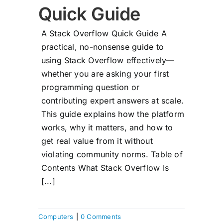
Quick Guide
A Stack Overflow Quick Guide A
practical, no-nonsense guide to
using Stack Overflow effectively—
whether you are asking your first
programming question or
contributing expert answers at scale.
This guide explains how the platform
works, why it matters, and how to
get real value from it without
violating community norms. Table of
Contents What Stack Overflow Is
[...]
Computers
|
0 Comments