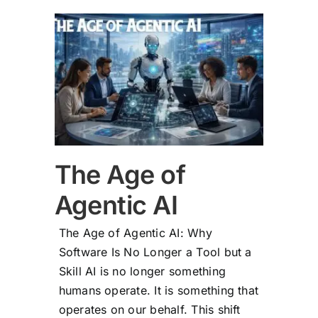
 AI
The Age of
Agentic AI
The Age of Agentic AI: Why
Software Is No Longer a Tool but a
Skill AI is no longer something
humans operate. It is something that
operates on our behalf. This shift