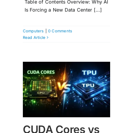
Table of Contents Overview: Why AI
Is Forcing a New Data Center [...]
Computers
|
0 Comments
Read Article
PU
CUDA Cores vs