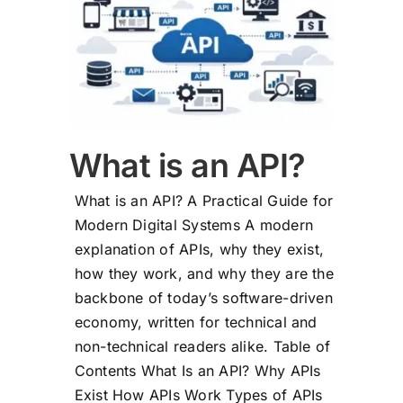
What is an API?
What is an API? A Practical Guide for
Modern Digital Systems A modern
explanation of APIs, why they exist,
how they work, and why they are the
backbone of today’s software-driven
economy, written for technical and
non-technical readers alike. Table of
Contents What Is an API? Why APIs
Exist How APIs Work Types of APIs