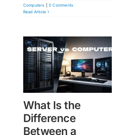
Computers
|
0 Comments
Read Article
nce
nd a
r?
What Is the
Difference
Between a