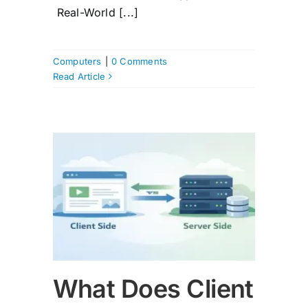
Real-World [...]
Computers
|
0 Comments
Read Article
e and
n?
What Does Client