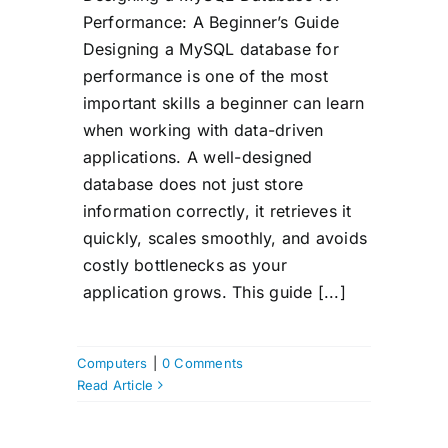
Performance: A Beginner’s Guide
Designing a MySQL database for
performance is one of the most
important skills a beginner can learn
when working with data-driven
applications. A well-designed
database does not just store
information correctly, it retrieves it
quickly, scales smoothly, and avoids
costly bottlenecks as your
application grows. This guide [...]
Computers
|
0 Comments
Read Article