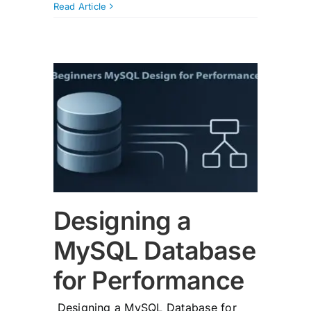
Read Article
QL
mance
Designing a
MySQL Database
for Performance
Designing a MySQL Database for