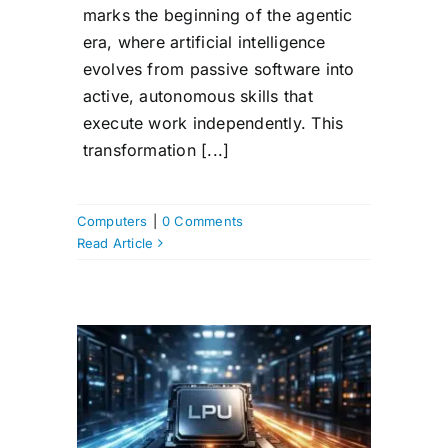
marks the beginning of the agentic
era, where artificial intelligence
evolves from passive software into
active, autonomous skills that
execute work independently. This
transformation [...]
Computers
|
0 Comments
Read Article
LPU
Unit)?