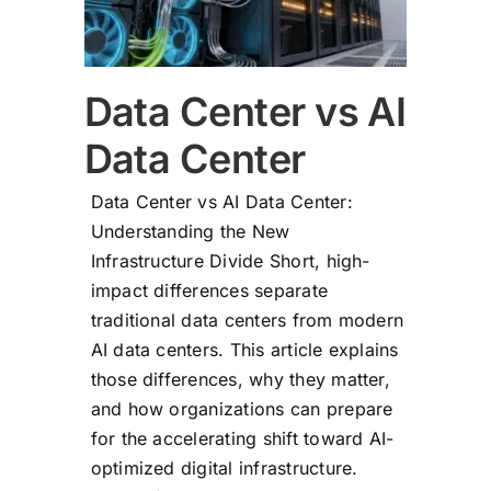
Data Center vs AI
Data Center
Data Center vs AI Data Center:
Understanding the New
Infrastructure Divide Short, high-
impact differences separate
traditional data centers from modern
AI data centers. This article explains
those differences, why they matter,
and how organizations can prepare
for the accelerating shift toward AI-
optimized digital infrastructure.