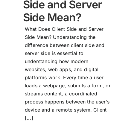
Side and Server
Side Mean?
What Does Client Side and Server
Side Mean? Understanding the
difference between client side and
server side is essential to
understanding how modern
websites, web apps, and digital
platforms work. Every time a user
loads a webpage, submits a form, or
streams content, a coordinated
process happens between the user's
device and a remote system. Client
[...]