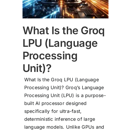
What Is the Groq
LPU (Language
Processing
Unit)?
What Is the Groq LPU (Language
Processing Unit)? Groq’s Language
Processing Unit (LPU) is a purpose-
built AI processor designed
specifically for ultra-fast,
deterministic inference of large
language models. Unlike GPUs and