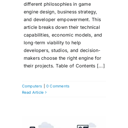
different philosophies in game
engine design, business strategy,
and developer empowerment. This
article breaks down their technical
capabilities, economic models, and
long-term viability to help
developers, studios, and decision-
makers choose the right engine for
their projects. Table of Contents [...]
Computers
|
0 Comments
Read Article