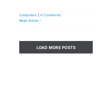
Computers
|
0 Comments
Read Article
LOAD MORE POSTS