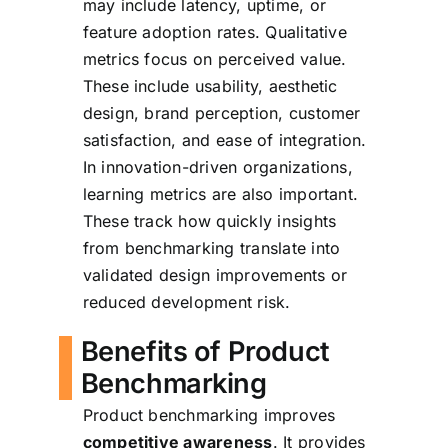
may include latency, uptime, or
feature adoption rates. Qualitative
metrics focus on perceived value.
These include usability, aesthetic
design, brand perception, customer
satisfaction, and ease of integration.
In innovation-driven organizations,
learning metrics are also important.
These track how quickly insights
from benchmarking translate into
validated design improvements or
reduced development risk.
Benefits of Product
Benchmarking
Product benchmarking improves
competitive awareness
. It provides