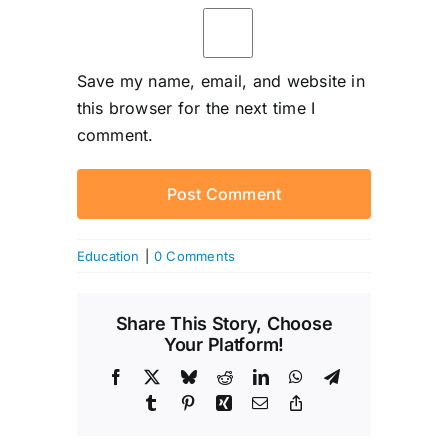
Save my name, email, and website in
this browser for the next time I
comment.
Education
|
0 Comments
Share This Story, Choose
Your Platform!
Facebook
X
Bluesky
Reddit
LinkedIn
WhatsApp
Telegram
Tumblr
Pinterest
Xing
Email
Copy
Link