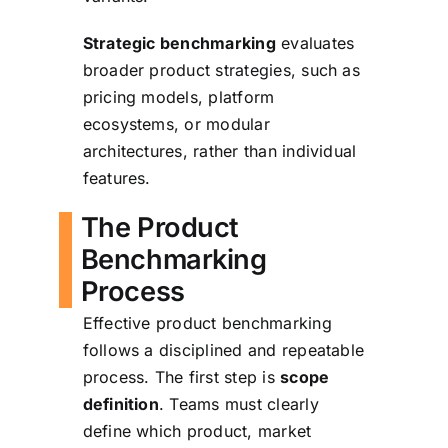
Strategic benchmarking
evaluates
broader product strategies, such as
pricing models, platform
ecosystems, or modular
architectures, rather than individual
features.
The Product
Benchmarking
Process
Effective product benchmarking
follows a disciplined and repeatable
process. The first step is
scope
definition
. Teams must clearly
define which product, market