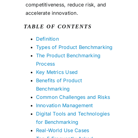
competitiveness, reduce risk, and
accelerate innovation.
TABLE OF CONTENTS
Definition
Types of Product Benchmarking
The Product Benchmarking
Process
Key Metrics Used
Benefits of Product
Benchmarking
Common Challenges and Risks
Innovation Management
Digital Tools and Technologies
for Benchmarking
Real-World Use Cases