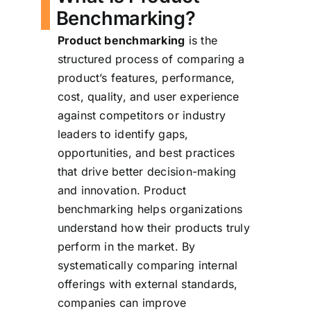
Benchmarking?
Product benchmarking
is the
structured process of comparing a
product’s features, performance,
cost, quality, and user experience
against competitors or industry
leaders to identify gaps,
opportunities, and best practices
that drive better decision-making
and innovation. Product
benchmarking helps organizations
understand how their products truly
perform in the market. By
systematically comparing internal
offerings with external standards,
companies can improve