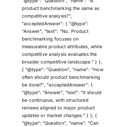
"@type": "Question", "name": "Is
product benchmarking the same as
competitive analysis?",
"acceptedAnswer": { "@type":
"Answer", "text": "No. Product
benchmarking focuses on
measurable product attributes, while
competitive analysis evaluates the
broader competitive landscape." } },
{ "@type": "Question", "name": "How
often should product benchmarking
be done?", "acceptedAnswer": {
"@type": "Answer", "text": "It should
be continuous, with structured
reviews aligned to major product
updates or market changes." } }, {
"@type": "Question", "name": "Can