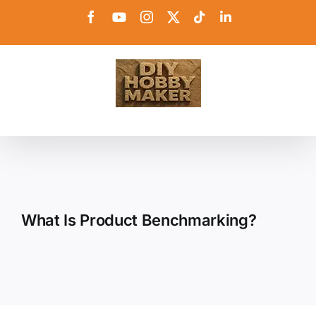
Skip
Facebook
YouTube
Instagram
X
Tiktok
LinkedIn
to
content
What Is Product Benchmarking?