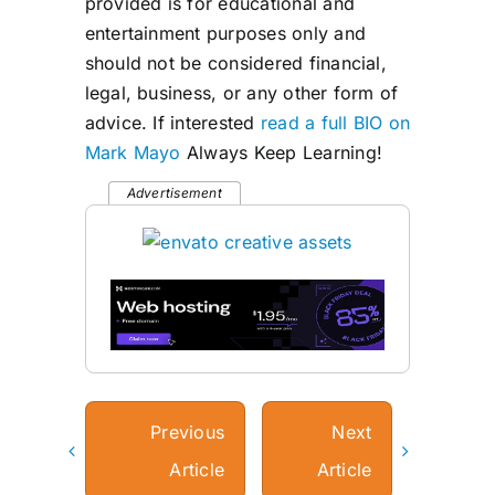
provided is for educational and
entertainment purposes only and
should not be considered financial,
legal, business, or any other form of
advice. If interested
read a full BIO on
Mark Mayo
Always Keep Learning!
Advertisement
Previous
Next
Article
Article