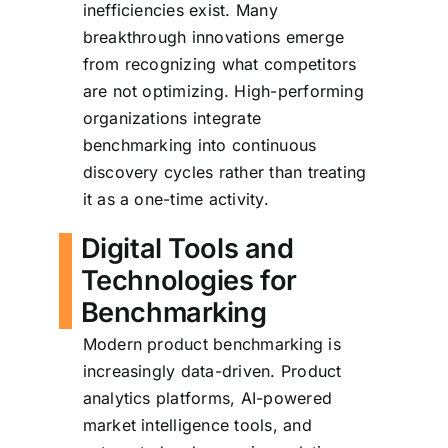
inefficiencies exist. Many
breakthrough innovations emerge
from recognizing what competitors
are not optimizing. High-performing
organizations integrate
benchmarking into continuous
discovery cycles rather than treating
it as a one-time activity.
Digital Tools and
Technologies for
Benchmarking
Modern product benchmarking is
increasingly data-driven. Product
analytics platforms, AI-powered
market intelligence tools, and