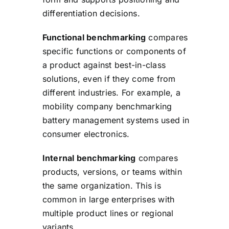
differentiation decisions.
Functional benchmarking
compares
specific functions or components of
a product against best-in-class
solutions, even if they come from
different industries. For example, a
mobility company benchmarking
battery management systems used in
consumer electronics.
Internal benchmarking
compares
products, versions, or teams within
the same organization. This is
common in large enterprises with
multiple product lines or regional
variants.