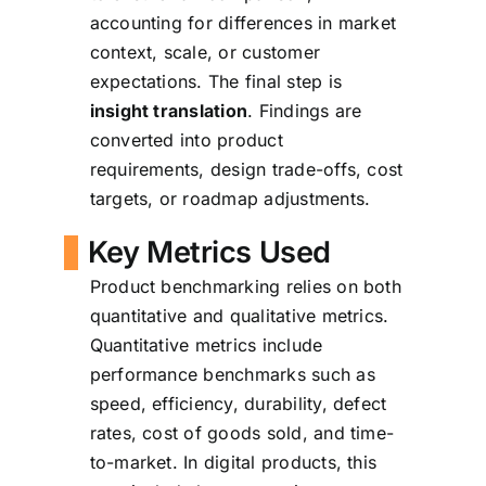
accounting for differences in market
context, scale, or customer
expectations. The final step is
insight translation
. Findings are
converted into product
requirements, design trade-offs, cost
targets, or roadmap adjustments.
Key Metrics Used
Product benchmarking relies on both
quantitative and qualitative metrics.
Quantitative metrics include
performance benchmarks such as
speed, efficiency, durability, defect
rates, cost of goods sold, and time-
to-market. In digital products, this