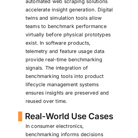
automated web scraping solutions
accelerate insight generation. Digital
twins and simulation tools allow
teams to benchmark performance
virtually before physical prototypes
exist. In software products,
telemetry and feature usage data
provide real-time benchmarking
signals. The integration of
benchmarking tools into product
lifecycle management systems
ensures insights are preserved and
reused over time.
Real-World Use Cases
In consumer electronics,
benchmarking informs decisions