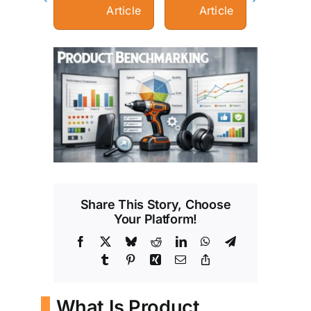
Article
Article
View
Larger
Image
Share This Story, Choose
Your Platform!
Facebook
X
Bluesky
Reddit
LinkedIn
WhatsApp
Telegram
Tumblr
Pinterest
Xing
Email
Copy
Link
What Is Product