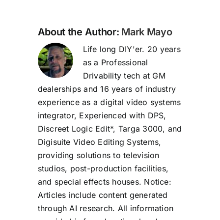
About the Author:
Mark Mayo
Life long DIY'er. 20 years
as a Professional
Drivability tech at GM
dealerships and 16 years of industry
experience as a digital video systems
integrator, Experienced with DPS,
Discreet Logic Edit*, Targa 3000, and
Digisuite Video Editing Systems,
providing solutions to television
studios, post-production facilities,
and special effects houses. Notice:
Articles include content generated
through AI research. All information