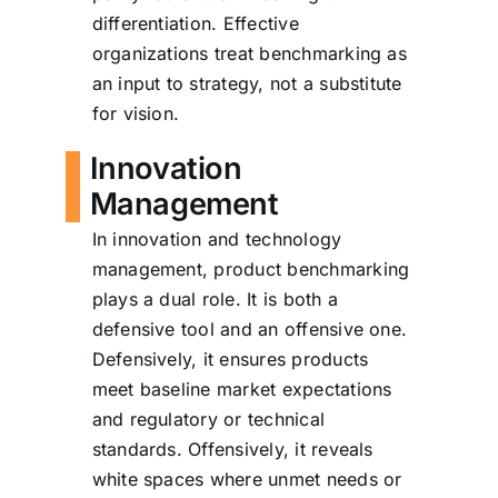
differentiation. Effective
organizations treat benchmarking as
an input to strategy, not a substitute
for vision.
Innovation
Management
In innovation and technology
management, product benchmarking
plays a dual role. It is both a
defensive tool and an offensive one.
Defensively, it ensures products
meet baseline market expectations
and regulatory or technical
standards. Offensively, it reveals
white spaces where unmet needs or