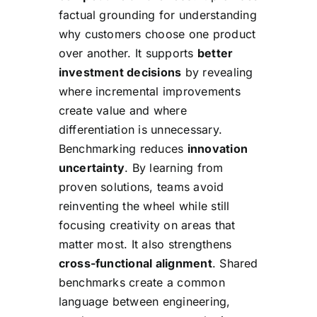
factual grounding for understanding
why customers choose one product
over another. It supports
better
investment decisions
by revealing
where incremental improvements
create value and where
differentiation is unnecessary.
Benchmarking reduces
innovation
uncertainty
. By learning from
proven solutions, teams avoid
reinventing the wheel while still
focusing creativity on areas that
matter most. It also strengthens
cross-functional alignment
. Shared
benchmarks create a common
language between engineering,