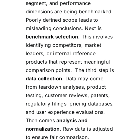
segment, and performance
dimensions are being benchmarked.
Poorly defined scope leads to
misleading conclusions. Next is
benchmark selection
. This involves
identifying competitors, market
leaders, or internal reference
products that represent meaningful
comparison points. The third step is
data collection
. Data may come
from teardown analyses, product
testing, customer reviews, patents,
regulatory filings, pricing databases,
and user experience evaluations.
Then comes
analysis and
normalization
. Raw data is adjusted
to ensure fair comparison,