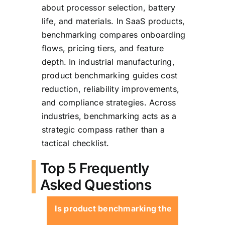
about processor selection, battery
life, and materials. In SaaS products,
benchmarking compares onboarding
flows, pricing tiers, and feature
depth. In industrial manufacturing,
product benchmarking guides cost
reduction, reliability improvements,
and compliance strategies. Across
industries, benchmarking acts as a
strategic compass rather than a
tactical checklist.
Top 5 Frequently
Asked Questions
Is product benchmarking the