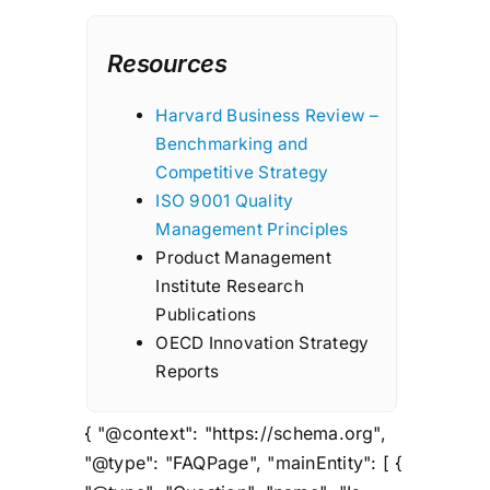
Resources
Harvard Business Review –
Benchmarking and
Competitive Strategy
ISO 9001 Quality
Management Principles
Product Management
Institute Research
Publications
OECD Innovation Strategy
Reports
{ "@context": "https://schema.org",
"@type": "FAQPage", "mainEntity": [ {