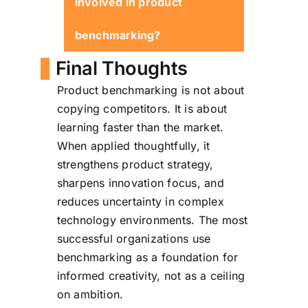
involved in product
intent, benchmarking
accelerates innovation rather
benchmarking?
than constraining it.
Final Thoughts
Product management,
Product benchmarking is not about
engineering, design,
copying competitors. It is about
marketing, and strategy
learning faster than the market.
teams all play a role.
When applied thoughtfully, it
strengthens product strategy,
sharpens innovation focus, and
reduces uncertainty in complex
technology environments. The most
successful organizations use
benchmarking as a foundation for
informed creativity, not as a ceiling
on ambition.