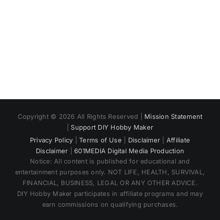
Copyright © 2026 All Rights Reserved |
Mission Statement
|
Support DIY Hobby Maker
Privacy Policy
|
Terms of Use
|
Disclaimer
|
Affiliate
Disclaimer
|
601MEDIA Digital Media Production
Notice: All content is published for educational and
entertainment purposes only. NOT LIFE, HEALTH, SURVIVAL,
FINANCIAL, BUSINESS, LEGAL OR ANY OTHER ADVICE.
DIY Hobby Maker participates in affiliate programs and may
earn commissions on qualifying purchases.