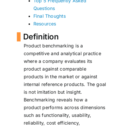
Top 5 Frequently Asked
Questions
Final Thoughts
Resources
Definition
Product benchmarking is a
competitive and analytical practice
where a company evaluates its
product against comparable
products in the market or against
internal reference products. The goal
is not imitation but insight.
Benchmarking reveals how a
product performs across dimensions
such as functionality, usability,
reliability, cost efficiency,