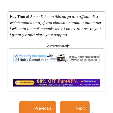
Hey There!
Some links on this page are affiliate links
which means that, if you choose to make a purchase,
I will earn a small commission at no extra cost to you.
I greatly appreciate your support!
Advertisement
Previous
Next