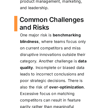
product management, marketing,
and leadership.
Common Challenges
and Risks
One major risk is
benchmarking
blindness
, where teams focus only
on current competitors and miss
disruptive innovations outside their
category. Another challenge is
data
quality
. Incomplete or biased data
leads to incorrect conclusions and
poor strategic decisions. There is
also the risk of
over-optimization
.
Excessive focus on matching
competitors can result in feature
parity rather than meaningful