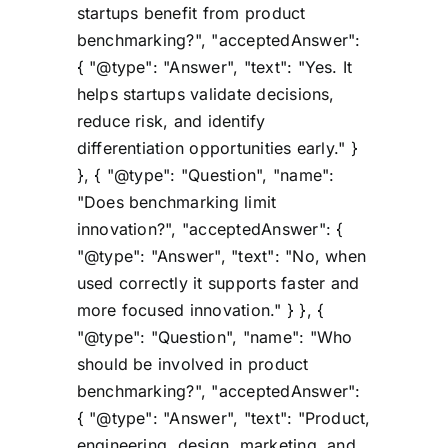
startups benefit from product
benchmarking?", "acceptedAnswer":
{ "@type": "Answer", "text": "Yes. It
helps startups validate decisions,
reduce risk, and identify
differentiation opportunities early." }
}, { "@type": "Question", "name":
"Does benchmarking limit
innovation?", "acceptedAnswer": {
"@type": "Answer", "text": "No, when
used correctly it supports faster and
more focused innovation." } }, {
"@type": "Question", "name": "Who
should be involved in product
benchmarking?", "acceptedAnswer":
{ "@type": "Answer", "text": "Product,
engineering, design, marketing, and