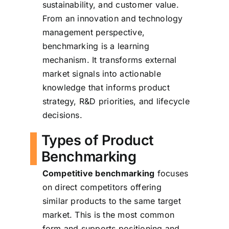
sustainability, and customer value.
From an innovation and technology
management perspective,
benchmarking is a learning
mechanism. It transforms external
market signals into actionable
knowledge that informs product
strategy, R&D priorities, and lifecycle
decisions.
Types of Product
Benchmarking
Competitive benchmarking
focuses
on direct competitors offering
similar products to the same target
market. This is the most common
form and supports positioning and