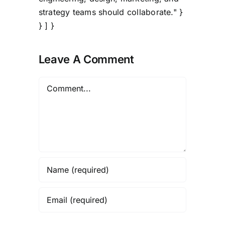
strategy teams should collaborate." }
} ] }
Leave A Comment
Comment