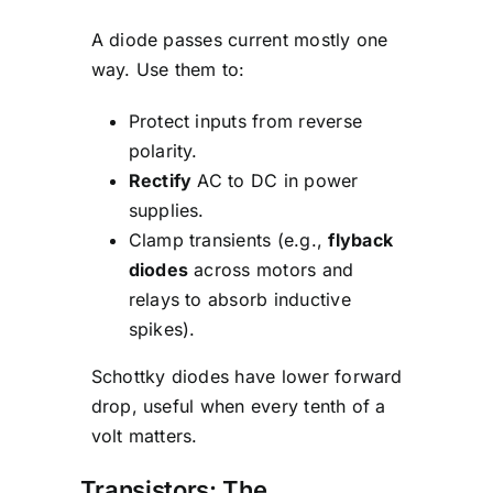
A diode passes current mostly one
way. Use them to:
Protect inputs from reverse
polarity.
Rectify
AC to DC in power
supplies.
Clamp transients (e.g.,
flyback
diodes
across motors and
relays to absorb inductive
spikes).
Schottky diodes have lower forward
drop, useful when every tenth of a
volt matters.
Transistors: The