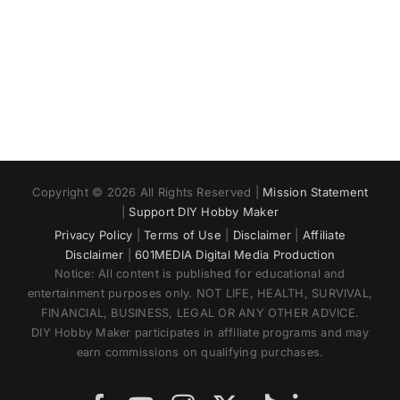
Copyright © 2026 All Rights Reserved |
Mission Statement
|
Support DIY Hobby Maker
Privacy Policy
|
Terms of Use
|
Disclaimer
|
Affiliate
Disclaimer
|
601MEDIA Digital Media Production
Notice: All content is published for educational and
entertainment purposes only. NOT LIFE, HEALTH, SURVIVAL,
FINANCIAL, BUSINESS, LEGAL OR ANY OTHER ADVICE.
DIY Hobby Maker participates in affiliate programs and may
earn commissions on qualifying purchases.