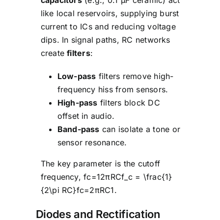
like local reservoirs, supplying burst
current to ICs and reducing voltage
dips. In signal paths, RC networks
create
filters
:
Low-pass
filters remove high-
frequency hiss from sensors.
High-pass
filters block DC
offset in audio.
Band-pass
can isolate a tone or
sensor resonance.
The key parameter is the cutoff
frequency, fc=12πRCf_c = \frac{1}
{2\pi RC}fc=2πRC1.
Diodes and Rectification