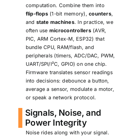
computation. Combine them into
flip-flops
(1-bit memory),
counters
,
and
state machines
. In practice, we
often use
microcontrollers
(AVR,
PIC, ARM Cortex-M, ESP32) that
bundle CPU, RAM/flash, and
peripherals (timers, ADC/DAC, PWM,
UART/SPI/I²C, GPIO) on one chip.
Firmware translates sensor readings
into decisions: debounce a button,
average a sensor, modulate a motor,
or speak a network protocol.
Signals, Noise, and
Power Integrity
Noise rides along with your signal.