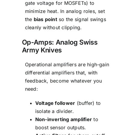
gate voltage for MOSFETs) to
minimize heat. In analog roles, set
the
bias point
so the signal swings
cleanly without clipping.
Op-Amps: Analog Swiss
Army Knives
Operational amplifiers are high-gain
differential amplifiers that, with
feedback, become whatever you
need:
Voltage follower
(buffer) to
isolate a divider.
Non-inverting amplifier
to
boost sensor outputs.