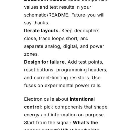
values and test results in your
schematic/README. Future-you will
say thanks.
Iterate layouts.
Keep decouplers
close, trace loops short, and
separate analog, digital, and power
zones.
Design for failure.
Add test points,
reset buttons, programming headers,
and current-limiting resistors. Use
fuses on experimental power rails.
Electronics is about
intentional
control
: pick components that shape
energy and information on purpose.
Start from the signal:
What’s the