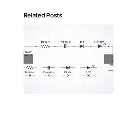
Related Posts
or
How Batteries Work