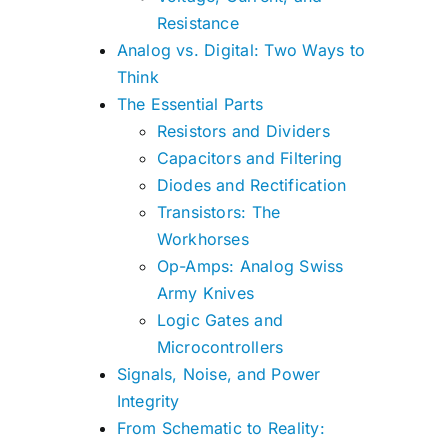
Resistance
Analog vs. Digital: Two Ways to
Think
The Essential Parts
Resistors and Dividers
Capacitors and Filtering
Diodes and Rectification
Transistors: The
Workhorses
Op-Amps: Analog Swiss
Army Knives
Logic Gates and
Microcontrollers
Signals, Noise, and Power
Integrity
From Schematic to Reality: