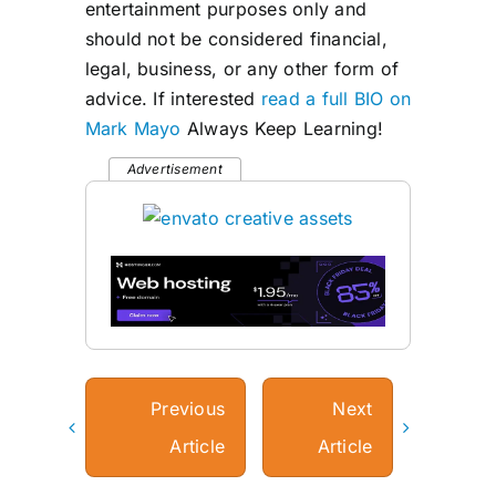
entertainment purposes only and
should not be considered financial,
legal, business, or any other form of
advice. If interested
read a full BIO on
Mark Mayo
Always Keep Learning!
Advertisement
Previous
Next
Article
Article