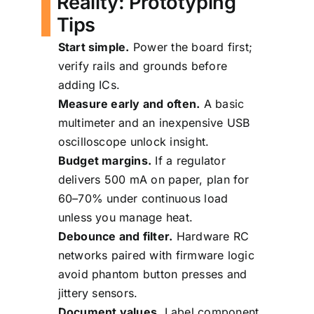
Reality: Prototyping
Tips
Start simple.
Power the board first;
verify rails and grounds before
adding ICs.
Measure early and often.
A basic
multimeter and an inexpensive USB
oscilloscope unlock insight.
Budget margins.
If a regulator
delivers 500 mA on paper, plan for
60–70% under continuous load
unless you manage heat.
Debounce and filter.
Hardware RC
networks paired with firmware logic
avoid phantom button presses and
jittery sensors.
Document values.
Label component