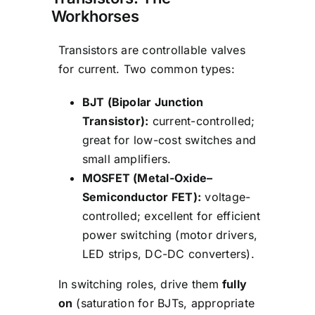
Workhorses
Transistors are controllable valves
for current. Two common types:
BJT (Bipolar Junction
Transistor):
current-controlled;
great for low-cost switches and
small amplifiers.
MOSFET (Metal-Oxide–
Semiconductor FET):
voltage-
controlled; excellent for efficient
power switching (motor drivers,
LED strips, DC-DC converters).
In switching roles, drive them
fully
on
(saturation for BJTs, appropriate