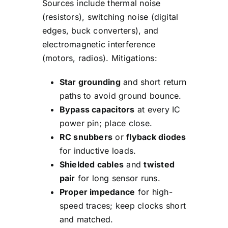
Sources include thermal noise
(resistors), switching noise (digital
edges, buck converters), and
electromagnetic interference
(motors, radios). Mitigations:
Star grounding
and short return
paths to avoid ground bounce.
Bypass capacitors
at every IC
power pin; place close.
RC snubbers
or
flyback diodes
for inductive loads.
Shielded cables
and
twisted
pair
for long sensor runs.
Proper impedance
for high-
speed traces; keep clocks short
and matched.