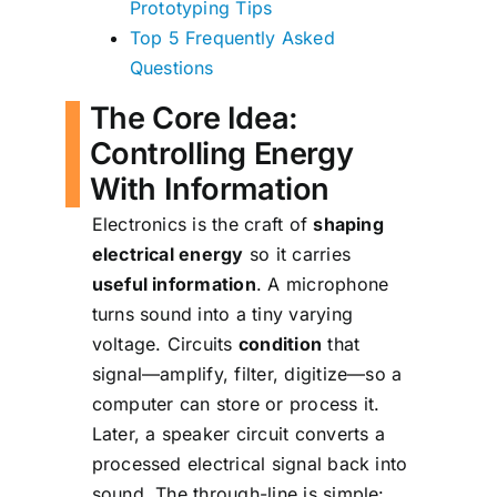
Prototyping Tips
Top 5 Frequently Asked
Questions
The Core Idea:
Controlling Energy
With Information
Electronics is the craft of
shaping
electrical energy
so it carries
useful information
. A microphone
turns sound into a tiny varying
voltage. Circuits
condition
that
signal—amplify, filter, digitize—so a
computer can store or process it.
Later, a speaker circuit converts a
processed electrical signal back into
sound. The through-line is simple: