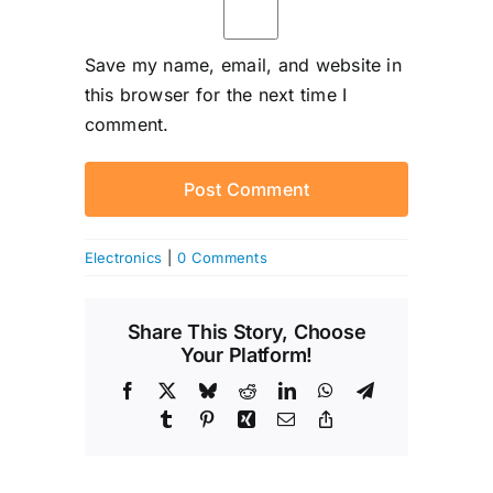
Save my name, email, and website in
this browser for the next time I
comment.
Electronics
|
0 Comments
Share This Story, Choose
Your Platform!
Facebook
X
Bluesky
Reddit
LinkedIn
WhatsApp
Telegram
Tumblr
Pinterest
Xing
Email
Copy
Link