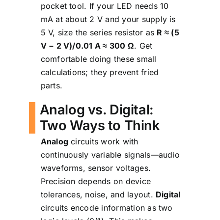
pocket tool. If your LED needs 10
mA at about 2 V and your supply is
5 V, size the series resistor as
R ≈ (5
V − 2 V)/0.01 A ≈ 300 Ω
. Get
comfortable doing these small
calculations; they prevent fried
parts.
Analog vs. Digital:
Two Ways to Think
Analog
circuits work with
continuously variable signals—audio
waveforms, sensor voltages.
Precision depends on device
tolerances, noise, and layout.
Digital
circuits encode information as two