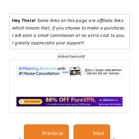
Hey There!
Some links on this page are affiliate links
which means that, if you choose to make a purchase,
I will earn a small commission at no extra cost to you.
I greatly appreciate your support!
Advertisement
Previous
Next