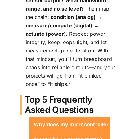
sensor output? What bandwidth,
range, and noise level?
Then map
the chain:
condition (analog) →
measure/compute (digital) →
actuate (power)
. Respect power
integrity, keep loops tight, and let
measurement guide iteration. With
that mindset, you’ll turn breadboard
chaos into reliable circuits—and your
projects will go from “it blinked
once” to “it ships.”
Top 5 Frequently
Asked Questions
Why does my microcontroller