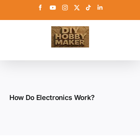
Skip
Facebook
YouTube
Instagram
X
Tiktok
LinkedIn
to
content
How Do Electronics Work?