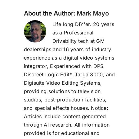
About the Author:
Mark Mayo
Life long DIY'er. 20 years
as a Professional
Drivability tech at GM
dealerships and 16 years of industry
experience as a digital video systems
integrator, Experienced with DPS,
Discreet Logic Edit*, Targa 3000, and
Digisuite Video Editing Systems,
providing solutions to television
studios, post-production facilities,
and special effects houses. Notice:
Articles include content generated
through AI research. All information
provided is for educational and