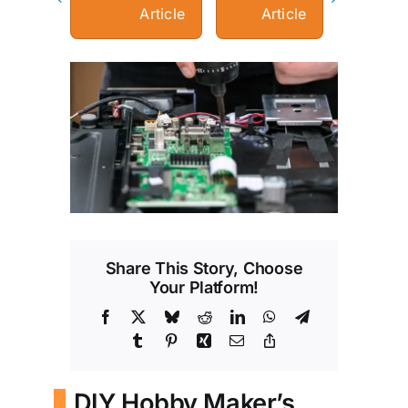
Article
Article
View
Larger
Image
Share This Story, Choose
Your Platform!
Facebook
X
Bluesky
Reddit
LinkedIn
WhatsApp
Telegram
Tumblr
Pinterest
Xing
Email
Copy
Link
DIY Hobby Maker’s