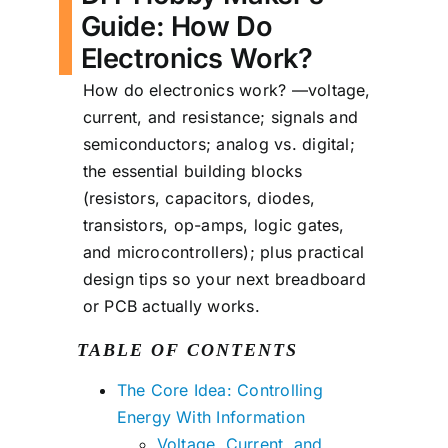
Guide: How Do
Electronics Work?
How do electronics work? —voltage,
current, and resistance; signals and
semiconductors; analog vs. digital;
the essential building blocks
(resistors, capacitors, diodes,
transistors, op-amps, logic gates,
and microcontrollers); plus practical
design tips so your next breadboard
or PCB actually works.
TABLE OF CONTENTS
The Core Idea: Controlling
Energy With Information
Voltage, Current, and