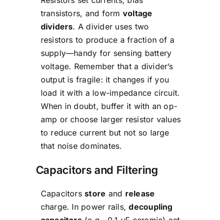
transistors, and form
voltage
dividers
. A divider uses two
resistors to produce a fraction of a
supply—handy for sensing battery
voltage. Remember that a divider’s
output is fragile: it changes if you
load it with a low-impedance circuit.
When in doubt, buffer it with an op-
amp or choose larger resistor values
to reduce current but not so large
that noise dominates.
Capacitors and Filtering
Capacitors
store
and
release
charge. In power rails,
decoupling
capacitors
(e.g., 0.1 µF ceramic) act