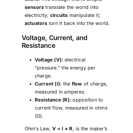
sensors
translate the world into
electricity;
circuits
manipulate it;
actuators
turn it back into the world.
Voltage, Current, and
Resistance
Voltage (V):
electrical
“pressure,” the energy per
charge.
Current (I):
the
flow
of charge,
measured in amperes.
Resistance (R):
opposition to
current flow, measured in ohms
(Ω).
Ohm’s Law,
V = I × R
, is the maker’s