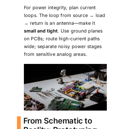
For power integrity, plan current
loops. The loop from source → load
→ return is an antenna—make it
small and tight
. Use ground planes
on PCBs; route high-current paths
wide; separate noisy power stages
from sensitive analog areas.
From Schematic to