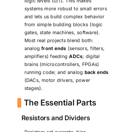
logic levels (0/1). This makes
systems more robust to small errors
and lets us build complex behavior
from simple building blocks (logic
gates, state machines, software).
Most real projects blend both:
analog
front ends
(sensors, filters,
amplifiers) feeding
ADCs
; digital
brains (microcontrollers, FPGAs)
running code; and analog
back ends
(DACs, motor drivers, power
stages).
The Essential Parts
Resistors and Dividers
Resistors set currents, bias