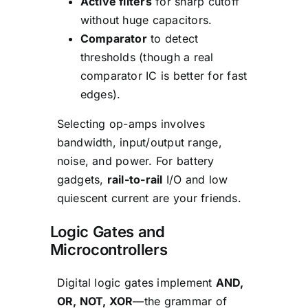
Active filters
for sharp cutoff
without huge capacitors.
Comparator
to detect
thresholds (though a real
comparator IC is better for fast
edges).
Selecting op-amps involves
bandwidth, input/output range,
noise, and power. For battery
gadgets,
rail-to-rail
I/O and low
quiescent current are your friends.
Logic Gates and
Microcontrollers
Digital logic gates implement
AND,
OR, NOT, XOR
—the grammar of