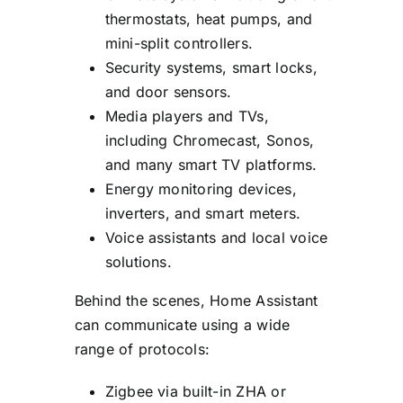
thermostats, heat pumps, and
mini-split controllers.
Security systems, smart locks,
and door sensors.
Media players and TVs,
including Chromecast, Sonos,
and many smart TV platforms.
Energy monitoring devices,
inverters, and smart meters.
Voice assistants and local voice
solutions.
Behind the scenes, Home Assistant
can communicate using a wide
range of protocols:
Zigbee via built-in ZHA or