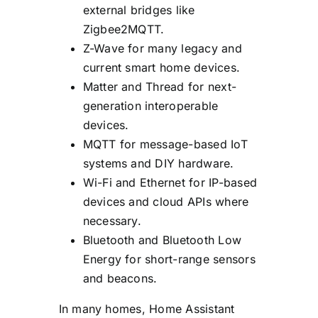
external bridges like
Zigbee2MQTT.
Z-Wave for many legacy and
current smart home devices.
Matter and Thread for next-
generation interoperable
devices.
MQTT for message-based IoT
systems and DIY hardware.
Wi-Fi and Ethernet for IP-based
devices and cloud APIs where
necessary.
Bluetooth and Bluetooth Low
Energy for short-range sensors
and beacons.
In many homes, Home Assistant