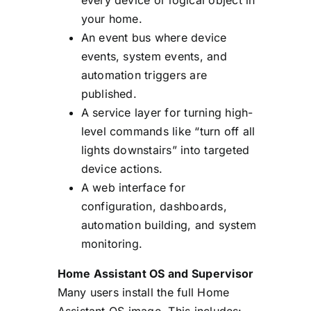
your home.
An event bus where device
events, system events, and
automation triggers are
published.
A service layer for turning high-
level commands like “turn off all
lights downstairs” into targeted
device actions.
A web interface for
configuration, dashboards,
automation building, and system
monitoring.
Home Assistant OS and Supervisor
Many users install the full Home
Assistant OS image. This includes: