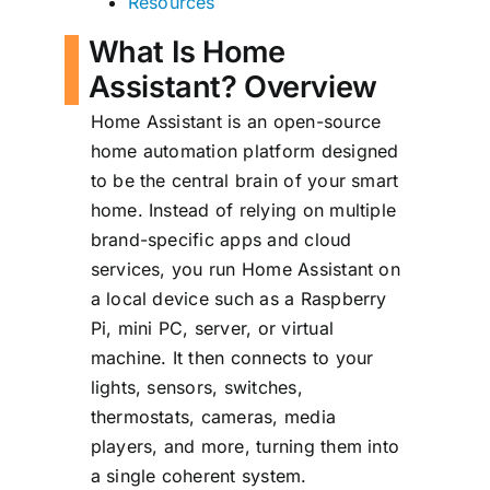
Resources
What Is Home
Assistant? Overview
Home Assistant is an open-source
home automation platform designed
to be the central brain of your smart
home. Instead of relying on multiple
brand-specific apps and cloud
services, you run Home Assistant on
a local device such as a Raspberry
Pi, mini PC, server, or virtual
machine. It then connects to your
lights, sensors, switches,
thermostats, cameras, media
players, and more, turning them into
a single coherent system.