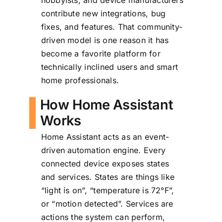
hobbyists, and device manufacturers
contribute new integrations, bug
fixes, and features. That community-
driven model is one reason it has
become a favorite platform for
technically inclined users and smart
home professionals.
How Home Assistant
Works
Home Assistant acts as an event-
driven automation engine. Every
connected device exposes states
and services. States are things like
“light is on”, “temperature is 72°F”,
or “motion detected”. Services are
actions the system can perform,