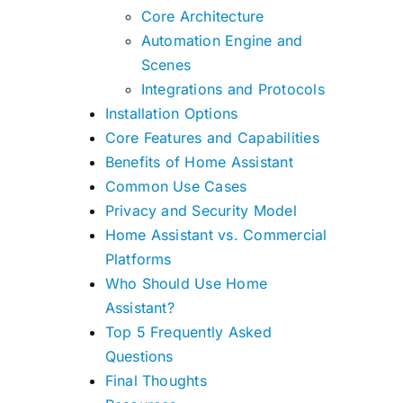
Core Architecture
Automation Engine and
Scenes
Integrations and Protocols
Installation Options
Core Features and Capabilities
Benefits of Home Assistant
Common Use Cases
Privacy and Security Model
Home Assistant vs. Commercial
Platforms
Who Should Use Home
Assistant?
Top 5 Frequently Asked
Questions
Final Thoughts