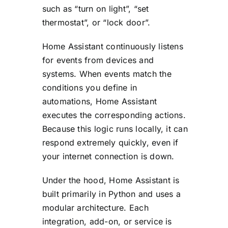
such as “turn on light”, “set
thermostat”, or “lock door”.
Home Assistant continuously listens
for events from devices and
systems. When events match the
conditions you define in
automations, Home Assistant
executes the corresponding actions.
Because this logic runs locally, it can
respond extremely quickly, even if
your internet connection is down.
Under the hood, Home Assistant is
built primarily in Python and uses a
modular architecture. Each
integration, add-on, or service is