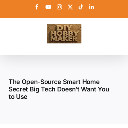
Skip
Facebook
YouTube
Instagram
X
Tiktok
LinkedIn
to
content
The Open-Source Smart Home
Secret Big Tech Doesn’t Want You
to Use