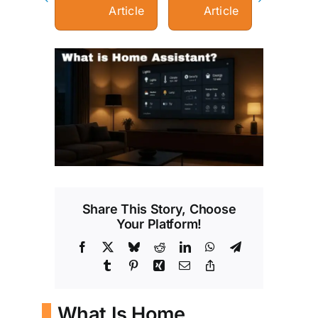
Article
Article
View
Larger
Image
Share This Story, Choose
Your Platform!
Facebook
X
Bluesky
Reddit
LinkedIn
WhatsApp
Telegram
Tumblr
Pinterest
Xing
Email
Copy
Link
What Is Home