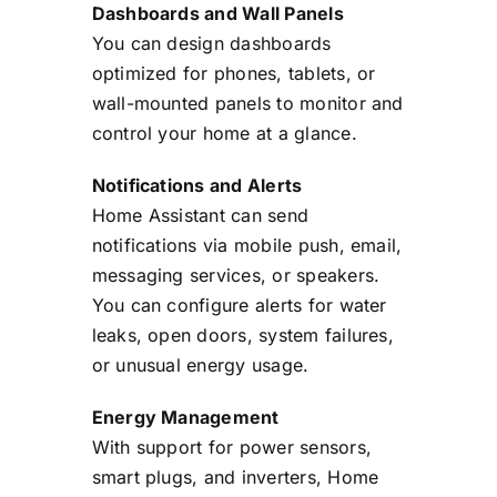
Dashboards and Wall Panels
You can design dashboards
optimized for phones, tablets, or
wall-mounted panels to monitor and
control your home at a glance.
Notifications and Alerts
Home Assistant can send
notifications via mobile push, email,
messaging services, or speakers.
You can configure alerts for water
leaks, open doors, system failures,
or unusual energy usage.
Energy Management
With support for power sensors,
smart plugs, and inverters, Home