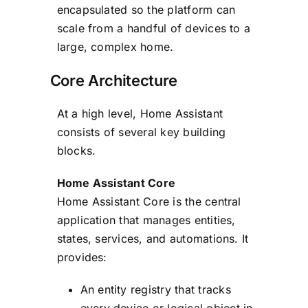
encapsulated so the platform can
scale from a handful of devices to a
large, complex home.
Core Architecture
At a high level, Home Assistant
consists of several key building
blocks.
Home Assistant Core
Home Assistant Core is the central
application that manages entities,
states, services, and automations. It
provides:
An entity registry that tracks
every device or logical object in