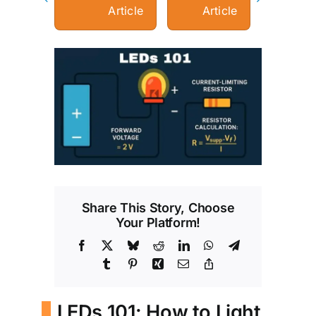
Article
Article
View
Larger
Image
Share This Story, Choose
Your Platform!
Facebook
X
Bluesky
Reddit
LinkedIn
WhatsApp
Telegram
Tumblr
Pinterest
Xing
Email
Copy
Link
LEDs 101: How to Light