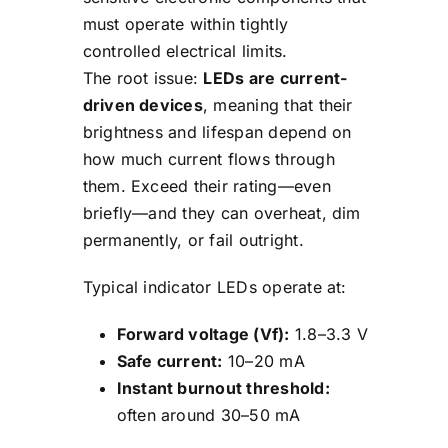
must operate within tightly
controlled electrical limits.
The root issue:
LEDs are current-
driven devices
, meaning that their
brightness and lifespan depend on
how much current flows through
them. Exceed their rating—even
briefly—and they can overheat, dim
permanently, or fail outright.
Typical indicator LEDs operate at:
Forward voltage (Vf):
1.8–3.3 V
Safe current:
10–20 mA
Instant burnout threshold:
often around 30–50 mA