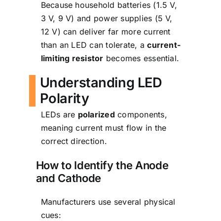
Because household batteries (1.5 V,
3 V, 9 V) and power supplies (5 V,
12 V) can deliver far more current
than an LED can tolerate, a
current-
limiting resistor
becomes essential.
Understanding LED
Polarity
LEDs are
polarized
components,
meaning current must flow in the
correct direction.
How to Identify the Anode
and Cathode
Manufacturers use several physical
cues: