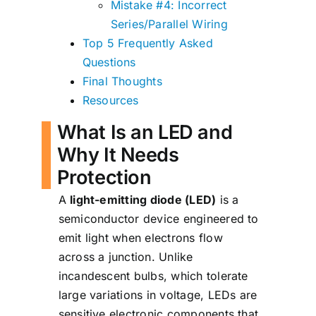
Mistake #4: Incorrect
Series/Parallel Wiring
Top 5 Frequently Asked
Questions
Final Thoughts
Resources
What Is an LED and
Why It Needs
Protection
A
light-emitting diode (LED)
is a
semiconductor device engineered to
emit light when electrons flow
across a junction. Unlike
incandescent bulbs, which tolerate
large variations in voltage, LEDs are
sensitive electronic components that