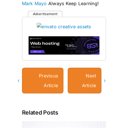
Mark Mayo
Always Keep Learning!
Advertisement
Previous
Next
Article
Article
Related Posts