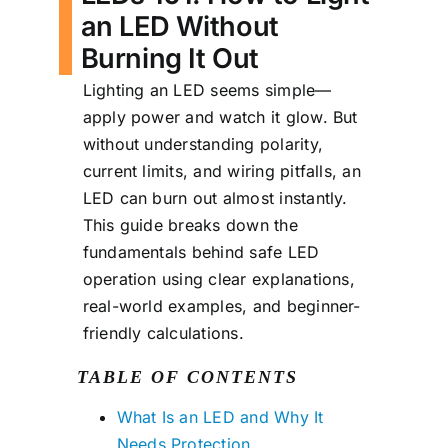
an LED Without
Burning It Out
Lighting an LED seems simple—
apply power and watch it glow. But
without understanding polarity,
current limits, and wiring pitfalls, an
LED can burn out almost instantly.
This guide breaks down the
fundamentals behind safe LED
operation using clear explanations,
real-world examples, and beginner-
friendly calculations.
TABLE OF CONTENTS
What Is an LED and Why It
Needs Protection