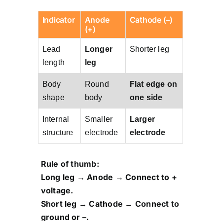
Indicator
Anode
Cathode (–)
(+)
Lead
Longer
Shorter leg
length
leg
Body
Round
Flat edge on
shape
body
one side
Internal
Smaller
Larger
structure
electrode
electrode
Rule of thumb:
Long leg → Anode → Connect to +
voltage.
Short leg → Cathode → Connect to
ground or –.