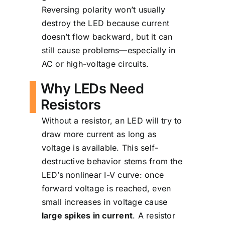
Reversing polarity won’t usually
destroy the LED because current
doesn’t flow backward, but it can
still cause problems—especially in
AC or high-voltage circuits.
Why LEDs Need
Resistors
Without a resistor, an LED will try to
draw more current as long as
voltage is available. This self-
destructive behavior stems from the
LED’s nonlinear I-V curve: once
forward voltage is reached, even
small increases in voltage cause
large spikes in current
. A resistor