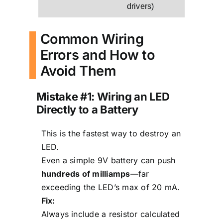
drivers)
Common Wiring
Errors and How to
Avoid Them
Mistake #1: Wiring an LED
Directly to a Battery
This is the fastest way to destroy an
LED.
Even a simple 9V battery can push
hundreds of milliamps
—far
exceeding the LED’s max of 20 mA.
Fix:
Always include a resistor calculated