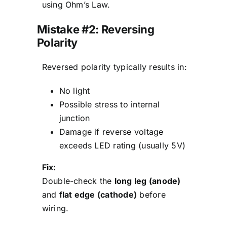
using Ohm’s Law.
Mistake #2: Reversing
Polarity
Reversed polarity typically results in:
No light
Possible stress to internal
junction
Damage if reverse voltage
exceeds LED rating (usually 5V)
Fix:
Double-check the
long leg (anode)
and
flat edge (cathode)
before
wiring.