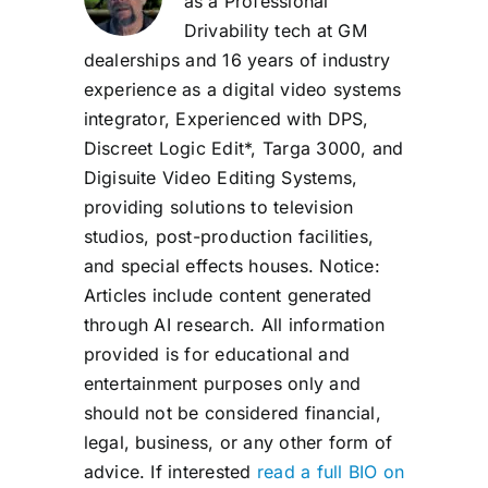
as a Professional
Drivability tech at GM
dealerships and 16 years of industry
experience as a digital video systems
integrator, Experienced with DPS,
Discreet Logic Edit*, Targa 3000, and
Digisuite Video Editing Systems,
providing solutions to television
studios, post-production facilities,
and special effects houses. Notice:
Articles include content generated
through AI research. All information
provided is for educational and
entertainment purposes only and
should not be considered financial,
legal, business, or any other form of
advice. If interested
read a full BIO on