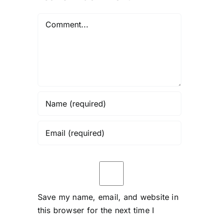
Comment
Save my name, email, and website in
this browser for the next time I