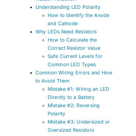
Understanding LED Polarity
How to Identify the Anode
and Cathode
Why LEDs Need Resistors
How to Calculate the
Correct Resistor Value
Safe Current Levels for
Common LED Types
Common Wiring Errors and How
to Avoid Them
Mistake #1: Wiring an LED
Directly to a Battery
Mistake #2: Reversing
Polarity
Mistake #3: Undersized or
Oversized Resistors