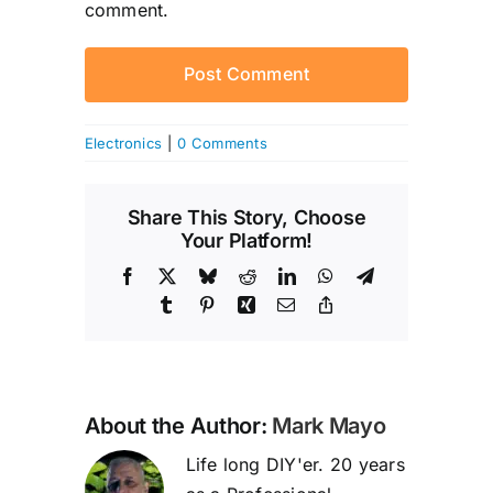
comment.
Electronics
|
0 Comments
Share This Story, Choose
Your Platform!
Facebook
X
Bluesky
Reddit
LinkedIn
WhatsApp
Telegram
Tumblr
Pinterest
Xing
Email
Copy
Link
About the Author:
Mark Mayo
Life long DIY'er. 20 years