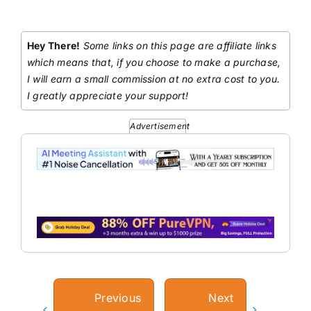
Hey There!
Some links on this page are affiliate links
which means that, if you choose to make a purchase,
I will earn a small commission at no extra cost to you.
I greatly appreciate your support!
Advertisement
Previous
Next