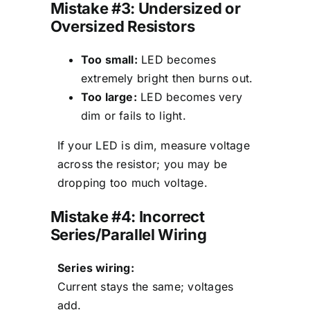
Mistake #3: Undersized or
Oversized Resistors
Too small:
LED becomes
extremely bright then burns out.
Too large:
LED becomes very
dim or fails to light.
If your LED is dim, measure voltage
across the resistor; you may be
dropping too much voltage.
Mistake #4: Incorrect
Series/Parallel Wiring
Series wiring:
Current stays the same; voltages
add.