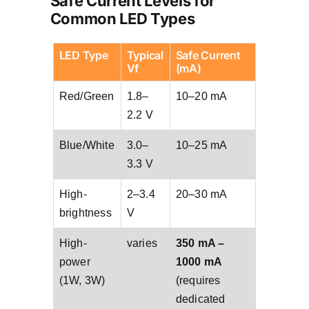
Safe Current Levels for
Common LED Types
LED Type
Typical
Safe Current
Vf
(mA)
Red/Green
1.8–
10–20 mA
2.2 V
Blue/White
3.0–
10–25 mA
3.3 V
High-
2–3.4
20–30 mA
brightness
V
High-
varies
350 mA –
power
1000 mA
(1W, 3W)
(requires
dedicated