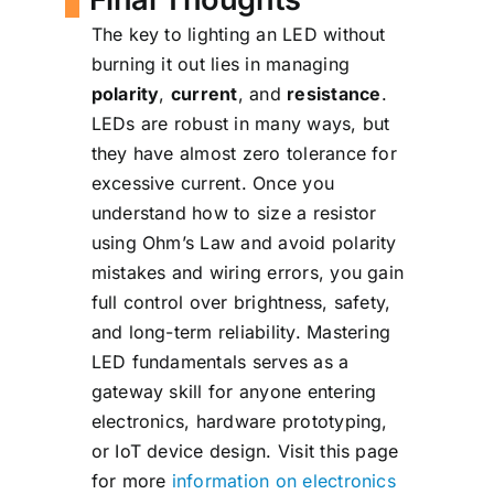
Most indicator LEDs are fine
causing unstable current.
The key to lighting an LED without
with ¼-watt resistors. You
burning it out lies in managing
can calculate power
polarity
,
current
, and
resistance
.
dissipation using: P = I² × R
LEDs are robust in many ways, but
they have almost zero tolerance for
excessive current. Once you
understand how to size a resistor
using Ohm’s Law and avoid polarity
mistakes and wiring errors, you gain
full control over brightness, safety,
and long-term reliability. Mastering
LED fundamentals serves as a
gateway skill for anyone entering
electronics, hardware prototyping,
or IoT device design. Visit this page
for more
information on electronics