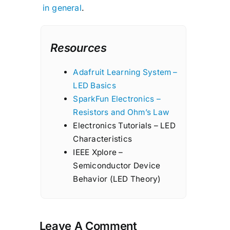
in general
.
Resources
Adafruit Learning System –
LED Basics
SparkFun Electronics –
Resistors and Ohm’s Law
Electronics Tutorials – LED
Characteristics
IEEE Xplore –
Semiconductor Device
Behavior (LED Theory)
Leave A Comment