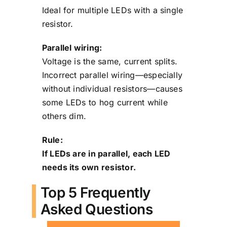
Ideal for multiple LEDs with a single
resistor.
Parallel wiring:
Voltage is the same, current splits.
Incorrect parallel wiring—especially
without individual resistors—causes
some LEDs to hog current while
others dim.
Rule:
If LEDs are in parallel, each LED
needs its own resistor.
Top 5 Frequently
Asked Questions