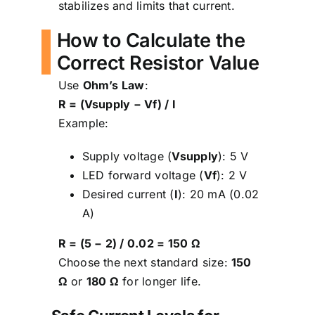
stabilizes and limits that current.
How to Calculate the
Correct Resistor Value
Use
Ohm’s Law
:
R = (Vsupply − Vf) / I
Example:
Supply voltage (
Vsupply
): 5 V
LED forward voltage (
Vf
): 2 V
Desired current (
I
): 20 mA (0.02
A)
R = (5 − 2) / 0.02 = 150 Ω
Choose the next standard size:
150
Ω
or
180 Ω
for longer life.