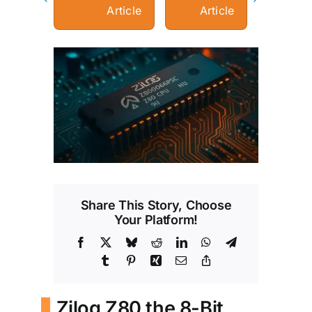
Article
Article
View
Larger
Image
Share This Story, Choose
Your Platform!
Facebook
X
Bluesky
Reddit
LinkedIn
WhatsApp
Telegram
Tumblr
Pinterest
Xing
Email
Copy
Link
Zilog Z80 the 8-Bit