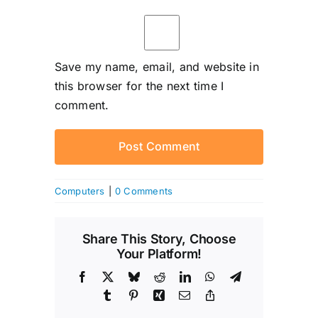
Save my name, email, and website in
this browser for the next time I
comment.
Computers
|
0 Comments
Share This Story, Choose
Your Platform!
Facebook
X
Bluesky
Reddit
LinkedIn
WhatsApp
Telegram
Tumblr
Pinterest
Xing
Email
Copy
Link