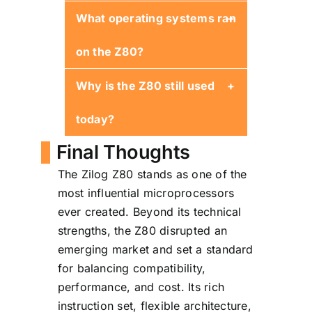
What operating systems ran
Yes. It is binary-compatible
and adds numerous
on the Z80?
enhancements.
Why is the Z80 still used
CP/M was the most
prominent, alongside
today?
numerous custom and
hobbyist OS builds.
Final Thoughts
Stability, simple architecture,
The Zilog Z80 stands as one of the
long-term availability, and
most influential microprocessors
low power requirements
ever created. Beyond its technical
make it ideal for embedded
strengths, the Z80 disrupted an
systems.
emerging market and set a standard
for balancing compatibility,
performance, and cost. Its rich
instruction set, flexible architecture,