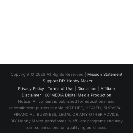
Copyright © 2026 All Rights Reserved |
Mission Statement
|
Support DIY Hobby Maker
Privacy Policy
|
Terms of Use
|
Disclaimer
|
Affiliate
Disclaimer
|
601MEDIA Digital Media Production
Notice: All content is published for educational and
entertainment purposes only. NOT LIFE, HEALTH, SURVIVAL,
FINANCIAL, BUSINESS, LEGAL OR ANY OTHER ADVICE.
DIY Hobby Maker participates in affiliate programs and may
earn commissions on qualifying purchases.