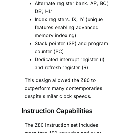
Alternate register bank: AF’, BC’,
DE’, HL’
Index registers: IX, IY (unique
features enabling advanced
memory indexing)
Stack pointer (SP) and program
counter (PC)
Dedicated interrupt register (I)
and refresh register (R)
This design allowed the Z80 to
outperform many contemporaries
despite similar clock speeds.
Instruction Capabilities
The Z80 instruction set includes
more than 150 opcodes and over