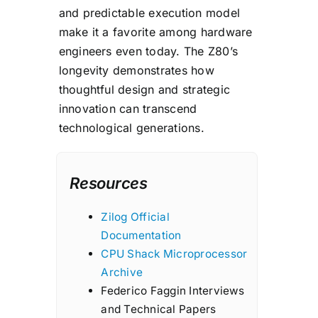
and predictable execution model
make it a favorite among hardware
engineers even today. The Z80’s
longevity demonstrates how
thoughtful design and strategic
innovation can transcend
technological generations.
Resources
Zilog Official
Documentation
CPU Shack Microprocessor
Archive
Federico Faggin Interviews
and Technical Papers