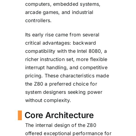
computers, embedded systems,
arcade games, and industrial
controllers.
Its early rise came from several
critical advantages: backward
compatibility with the Intel 8080, a
richer instruction set, more flexible
interrupt handling, and competitive
pricing. These characteristics made
the Z80 a preferred choice for
system designers seeking power
without complexity.
Core Architecture
The internal design of the Z80
offered exceptional performance for