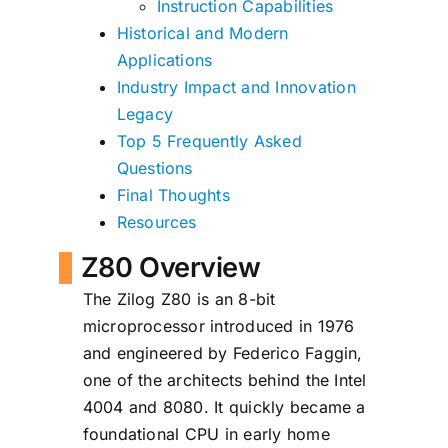
Instruction Capabilities
Historical and Modern
Applications
Industry Impact and Innovation
Legacy
Top 5 Frequently Asked
Questions
Final Thoughts
Resources
Z80 Overview
The Zilog Z80 is an 8-bit
microprocessor introduced in 1976
and engineered by Federico Faggin,
one of the architects behind the Intel
4004 and 8080. It quickly became a
foundational CPU in early home