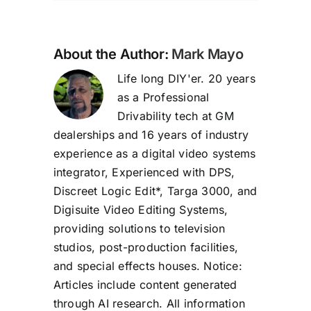
About the Author:
Mark Mayo
Life long DIY'er. 20 years
as a Professional
Drivability tech at GM
dealerships and 16 years of industry
experience as a digital video systems
integrator, Experienced with DPS,
Discreet Logic Edit*, Targa 3000, and
Digisuite Video Editing Systems,
providing solutions to television
studios, post-production facilities,
and special effects houses. Notice:
Articles include content generated
through AI research. All information