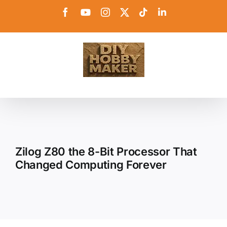
Skip
Facebook
YouTube
Instagram
X
Tiktok
LinkedIn
to
content
Zilog Z80 the 8-Bit Processor That
Changed Computing Forever