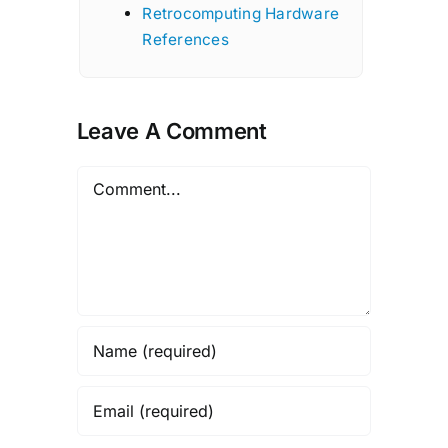
Retrocomputing Hardware
References
Leave A Comment
Comment