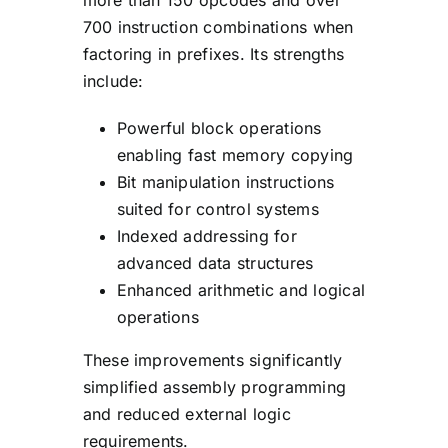
700 instruction combinations when
factoring in prefixes. Its strengths
include:
Powerful block operations
enabling fast memory copying
Bit manipulation instructions
suited for control systems
Indexed addressing for
advanced data structures
Enhanced arithmetic and logical
operations
These improvements significantly
simplified assembly programming
and reduced external logic
requirements.