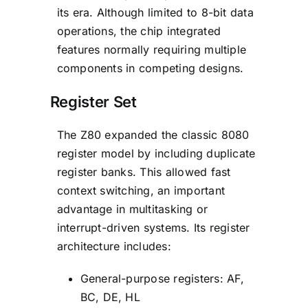
its era. Although limited to 8-bit data
operations, the chip integrated
features normally requiring multiple
components in competing designs.
Register Set
The Z80 expanded the classic 8080
register model by including duplicate
register banks. This allowed fast
context switching, an important
advantage in multitasking or
interrupt-driven systems. Its register
architecture includes:
General-purpose registers: AF,
BC, DE, HL