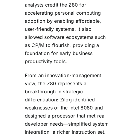
analysts credit the Z80 for
accelerating personal computing
adoption by enabling affordable,
user-friendly systems. It also
allowed software ecosystems such
as CP/M to flourish, providing a
foundation for early business
productivity tools.
From an innovation-management
view, the Z80 represents a
breakthrough in strategic
differentiation: Zilog identified
weaknesses of the Intel 8080 and
designed a processor that met real
developer needs—simplified system
integration, a richer instruction set,