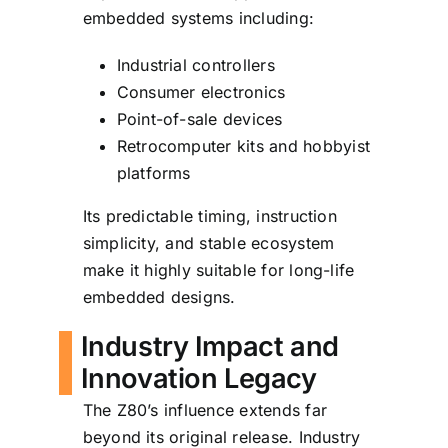
embedded systems including:
Industrial controllers
Consumer electronics
Point-of-sale devices
Retrocomputer kits and hobbyist
platforms
Its predictable timing, instruction
simplicity, and stable ecosystem
make it highly suitable for long-life
embedded designs.
Industry Impact and
Innovation Legacy
The Z80’s influence extends far
beyond its original release. Industry