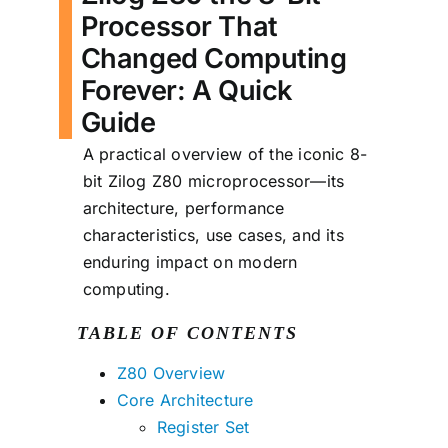
Processor That
Changed Computing
Forever: A Quick
Guide
A practical overview of the iconic 8-
bit Zilog Z80 microprocessor—its
architecture, performance
characteristics, use cases, and its
enduring impact on modern
computing.
TABLE OF CONTENTS
Z80 Overview
Core Architecture
Register Set