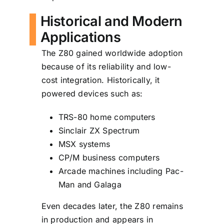
Historical and Modern
Applications
The Z80 gained worldwide adoption
because of its reliability and low-
cost integration. Historically, it
powered devices such as:
TRS-80 home computers
Sinclair ZX Spectrum
MSX systems
CP/M business computers
Arcade machines including Pac-
Man and Galaga
Even decades later, the Z80 remains
in production and appears in