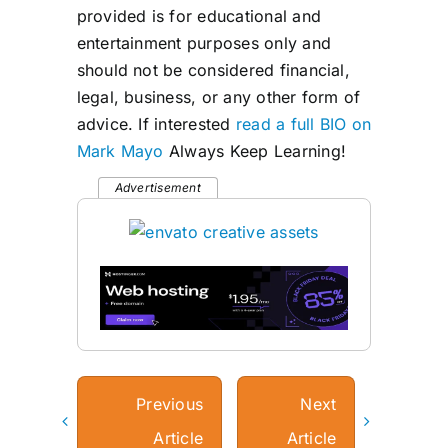
provided is for educational and
entertainment purposes only and
should not be considered financial,
legal, business, or any other form of
advice. If interested
read a full BIO on
Mark Mayo
Always Keep Learning!
Advertisement
Previous
Next
Article
Article