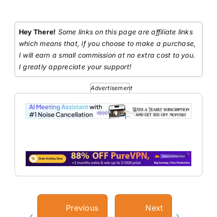
Hey There!
Some links on this page are affiliate links
which means that, if you choose to make a purchase,
I will earn a small commission at no extra cost to you.
I greatly appreciate your support!
Advertisement
Previous
Next